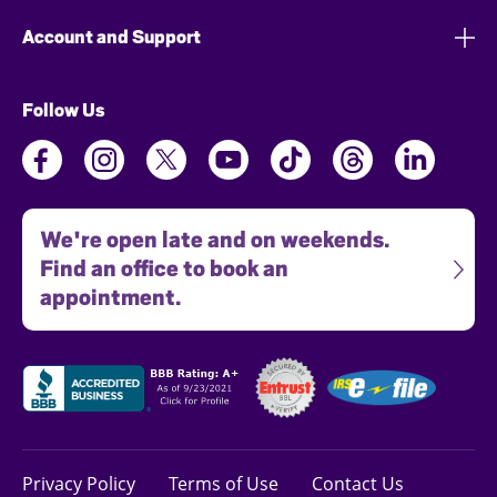
Account and Support
Follow Us
We're open late and on weekends.
Find an office to book an
appointment.
Privacy Policy
Terms of Use
Contact Us