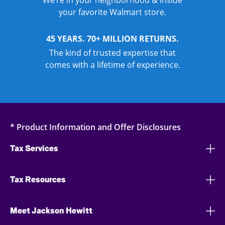
We’re in your neighborhood & inside
your favorite Walmart store.
45 YEARS. 70+ MILLION RETURNS.
The kind of trusted expertise that
comes with a lifetime of experience.
* Product Information and Offer Disclosures
Tax Services
Tax Resources
Meet Jackson Hewitt