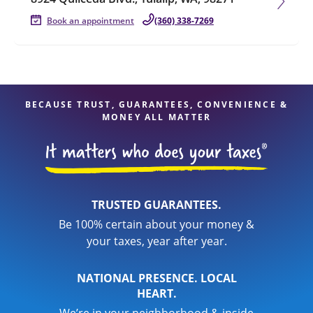
Book an appointment
(360) 338-7269
BECAUSE TRUST, GUARANTEES, CONVENIENCE &
MONEY ALL MATTER
TRUSTED GUARANTEES.
Be 100% certain about your money &
your taxes, year after year.
NATIONAL PRESENCE. LOCAL
HEART.