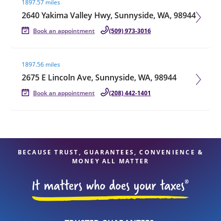
1897.57 miles
2640 Yakima Valley Hwy, Sunnyside, WA, 98944
Book an appointment
(509) 973-3016
Visit agent page
1897.56 miles
2675 E Lincoln Ave, Sunnyside, WA, 98944
Book an appointment
(208) 442-1401
BECAUSE TRUST, GUARANTEES, CONVENIENCE &
MONEY ALL MATTER