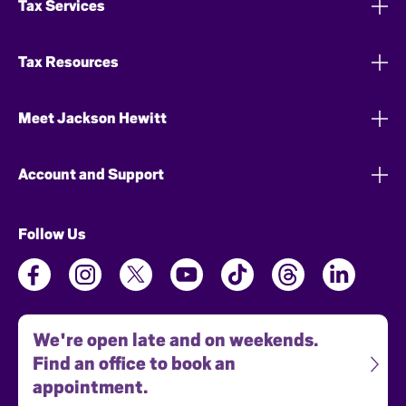
Tax Services
Tax Resources
Meet Jackson Hewitt
Account and Support
Follow Us
We're open late and on weekends.
Find an office to book an
appointment.