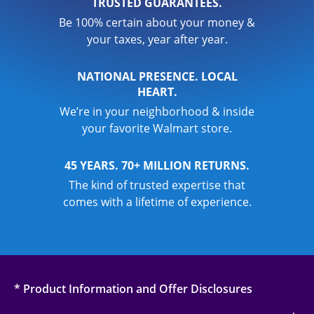
TRUSTED GUARANTEES.
Be 100% certain about your money &
your taxes, year after year.
NATIONAL PRESENCE. LOCAL
HEART.
We’re in your neighborhood & inside
your favorite Walmart store.
45 YEARS. 70+ MILLION RETURNS.
The kind of trusted expertise that
comes with a lifetime of experience.
* Product Information and Offer Disclosures