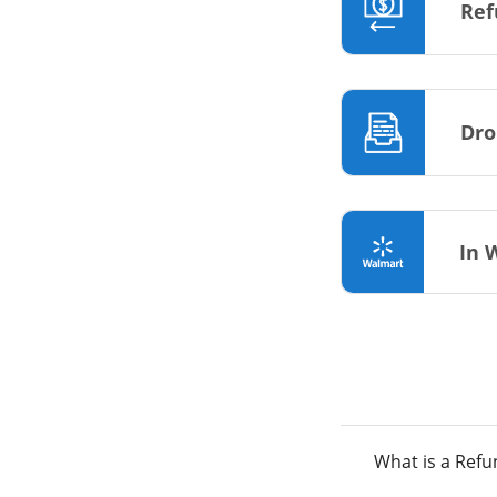
Ref
Dro
In 
What is a Ref