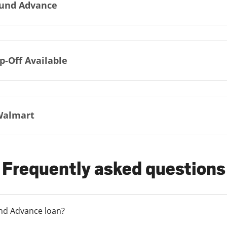
und Advance
p-Off Available
Walmart
Frequently asked questions
und Advance loan?