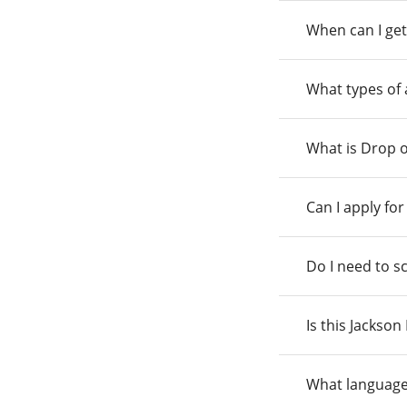
When can I get
What types of
What is Drop o
Can I apply fo
Do I need to s
Is this Jackso
What language