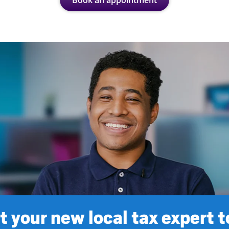
Book an appointment
 your new local tax expert 