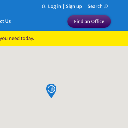
Log in | Sign up
Search
ct Us
Find an Office
Submit a search.
p you need today.
Let's find a tax
preparation office for you
Find my nearest
or
map pin
Enter ZIP Code or City