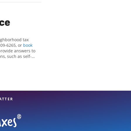
ice
eighborhood tax
209-6265, or
book
provide answers to
ns, such as self-
nd credits, to get
, WA, the Jackson
x professionals,
re in expert hands.
ATTER