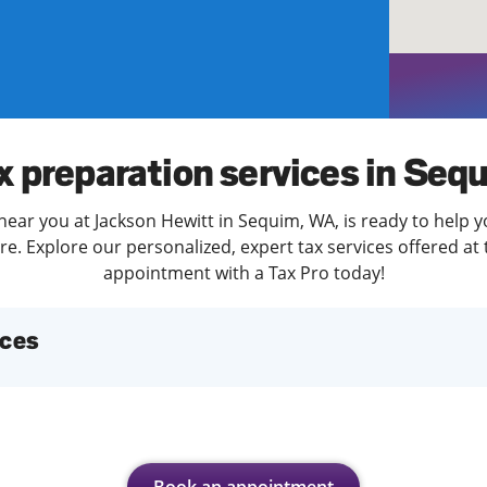
solve Tax Issues
See all Tax Help
x preparation services in Seq
near you at Jackson Hewitt in Sequim, WA, is ready to help y
. Explore our personalized, expert tax services offered at 
appointment with a Tax Pro today!
ices