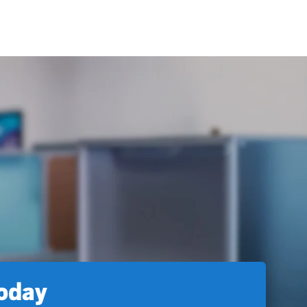
today