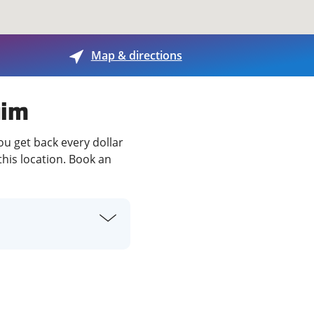
View offices on map
Map & directions
uim
ou get back every dollar
this location. Book an