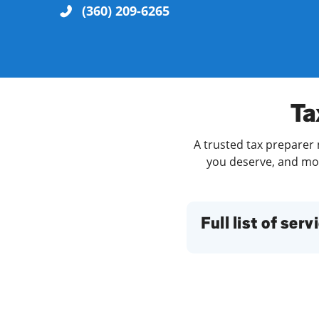
(360) 209-6265
Re
Ta
A trusted tax preparer 
you deserve, and more
Find a Location
Full list of serv