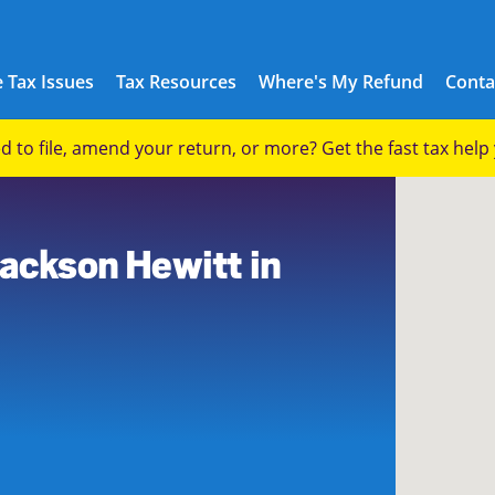
 Tax Issues
Tax Resources
Where's My Refund
Conta
eed to file, amend your return, or more? Get the fast tax hel
Jackson Hewitt in