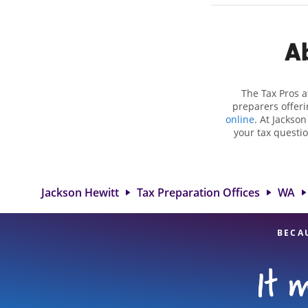
Ab
The Tax Pros a
preparers offeri
online
. At Jackso
your tax questio
employment taxes.
you your biggest
Hewitt location
attention to detai
Jackson Hewitt
Tax Preparation Offices
WA
BECA