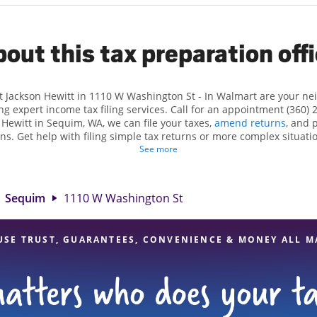
out this tax preparation off
t Jackson Hewitt in 1110 W Washington St - In Walmart are your n
ng expert income tax filing services. Call for an appointment (360) 
n Hewitt in Sequim, WA, we can file your taxes,
amend returns
, and 
ns. Get help with filing simple tax returns or more complex situatio
 At Jackson Hewitt, we excel in identifying all eligible deductions a
See more
 tax refund. If you're in need of tax preparation services in Sequim
 at 1110 W Washington St is a great option. With our experienced ta
l, and range of financial services, you can feel certain your taxes a
Sequim
1110 W Washington St
USE TRUST, GUARANTEES, CONVENIENCE & MONEY ALL M