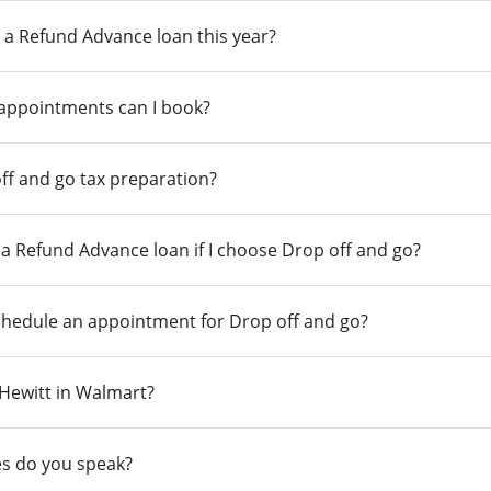
 a Refund Advance loan this year?
 appointments can I book?
ff and go tax preparation?
r a Refund Advance loan if I choose Drop off and go?
chedule an appointment for Drop off and go?
n Hewitt in Walmart?
s do you speak?