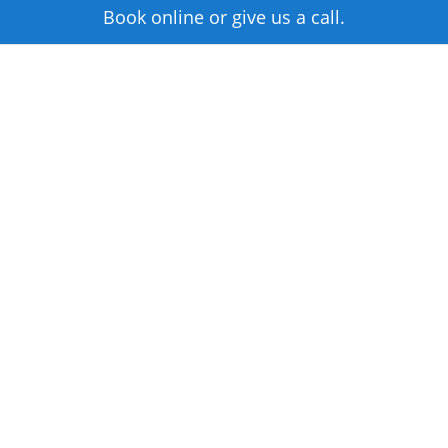
Book online or give us a call.