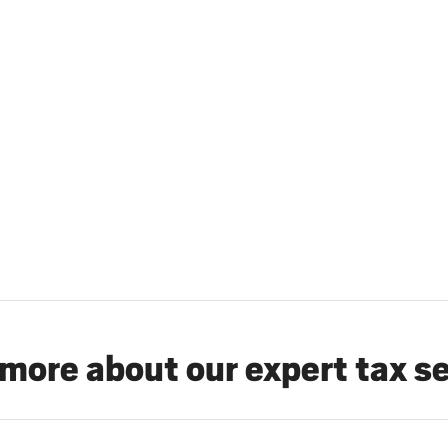
more about our expert tax s