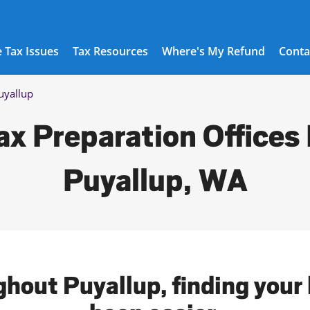
 Tax Issues
Tax Resources
Where's My Refund
Conta
uyallup
ax Preparation Offices 
Puyallup, WA
ghout Puyallup, finding your 