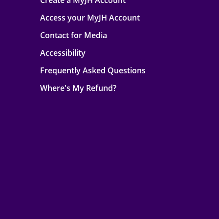
Create a MyJH Account
Access your MyJH Account
Contact for Media
Accessibility
Frequently Asked Questions
Where's My Refund?