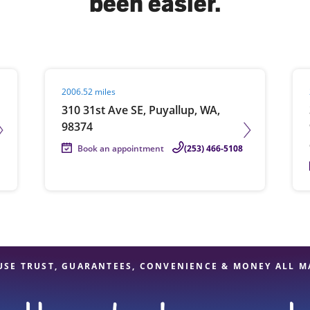
been easier.
solve Tax Issues
Visit agent page
Vis
2006.52 miles
See all Tax Help
310 31st Ave SE, Puyallup, WA,
98374
Book an appointment
(253) 466-5108
USE TRUST, GUARANTEES, CONVENIENCE & MONEY ALL M