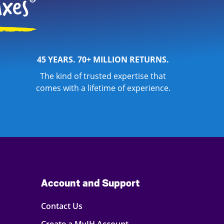
45 YEARS. 70+ MILLION RETURNS.
The kind of trusted expertise that
comes with a lifetime of experience.
Account and Support
Contact Us