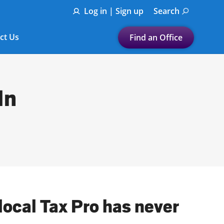
Log in | Sign up
Search
ct Us
Find an Office
Submit a search.
Let's find a tax
In
preparation office for you
Find my nearest
or
Enter ZIP Code or City
local Tax Pro has never