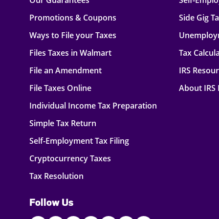
Our Guarantees
Self-Empl
Promotions & Coupons
Side Gig T
Ways to File your Taxes
Unemploy
Files Taxes in Walmart
Tax Calcul
File an Amendment
IRS Resou
File Taxes Online
About IRS
Individual Income Tax Preparation
Simple Tax Return
Self-Employment Tax Filing
Cryptocurrency Taxes
Tax Resolution
Follow Us