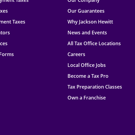
oyment Taxes
Our Company
axes
Our Guarantees
ment Taxes
Why Jackson Hewitt
ators
News and Events
rces
All Tax Office Locations
 Forms
Careers
Local Office Jobs
Become a Tax Pro
Tax Preparation Classes
Own a Franchise