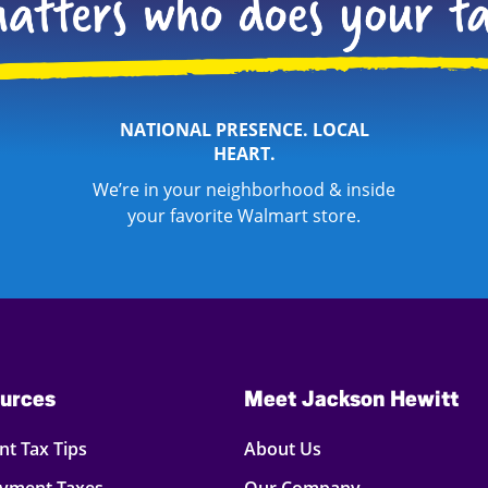
NATIONAL PRESENCE. LOCAL
HEART.
We’re in your neighborhood & inside
your favorite Walmart store.
urces
Meet Jackson Hewitt
t Tax Tips
About Us