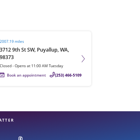
View offices on map
it agent page
2007.19 miles
3712 9th St SW, Puyallup, WA,
98373
Closed
-
Opens at
11:00 AM
Tuesday
Book an appointment
(253) 466-5109
ATTER