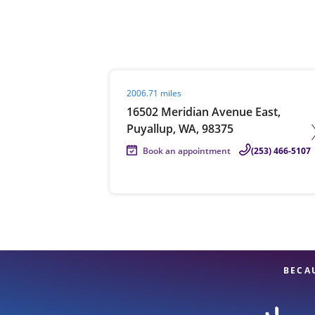
Re
Visit agent page
2006.71 miles
16502 Meridian Avenue East,
Puyallup, WA, 98375
Book an appointment
(253) 466-5107
Find a Location
BECA