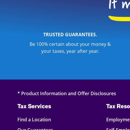
TRUSTED GUARANTEES.
Be 100% certain about your money &
your taxes, year after year.
* Product Information and Offer Disclosures
Tax Services
Tax Reso
Find a Location
Employmen