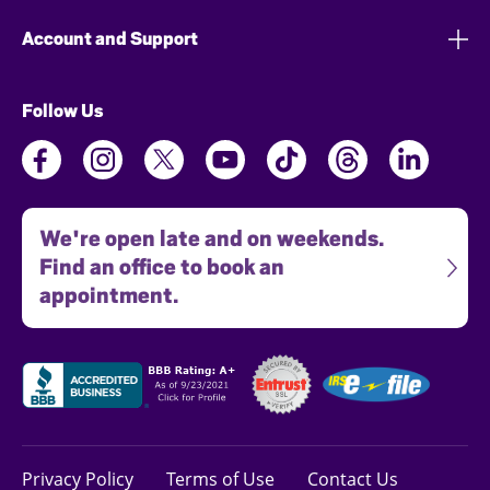
Account and Support
Follow Us
We're open late and on weekends.
Find an office to book an
appointment.
Privacy Policy
Terms of Use
Contact Us