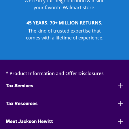
We’re in your neighborhood & inside
your favorite Walmart store.
45 YEARS. 70+ MILLION RETURNS.
The kind of trusted expertise that
comes with a lifetime of experience.
* Product Information and Offer Disclosures
Tax Services
Tax Resources
Meet Jackson Hewitt