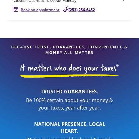
Closed
-
Opens at
10:00 AM
Monday
Book an appointment
(253) 256-6452
BECAUSE TRUST, GUARANTEES, CONVENIENCE &
MONEY ALL MATTER
TRUSTED GUARANTEES.
Be 100% certain about your money &
your taxes, year after year.
NATIONAL PRESENCE. LOCAL
HEART.