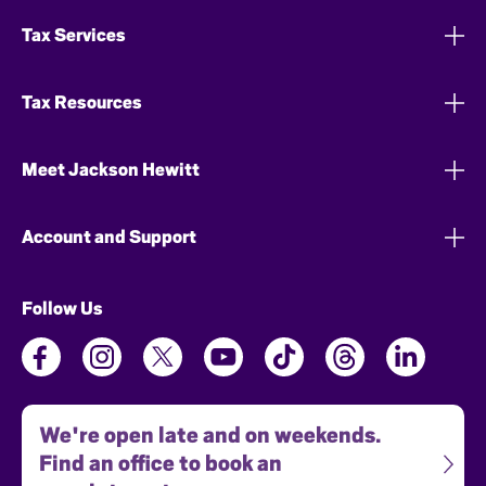
Tax Services
Tax Resources
Meet Jackson Hewitt
Account and Support
Follow Us
We're open late and on weekends.
Find an office to book an