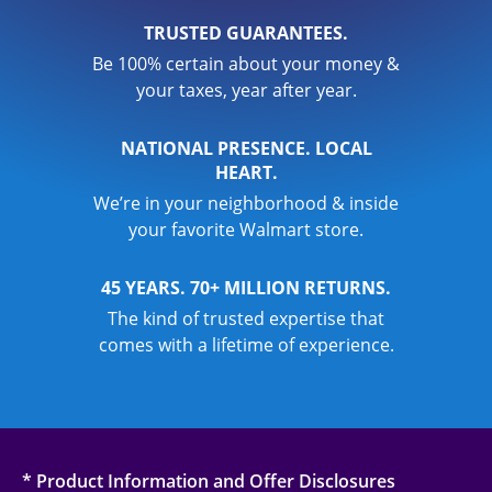
TRUSTED GUARANTEES.
Be 100% certain about your money &
your taxes, year after year.
NATIONAL PRESENCE. LOCAL
HEART.
We’re in your neighborhood & inside
your favorite Walmart store.
45 YEARS. 70+ MILLION RETURNS.
The kind of trusted expertise that
comes with a lifetime of experience.
* Product Information and Offer Disclosures