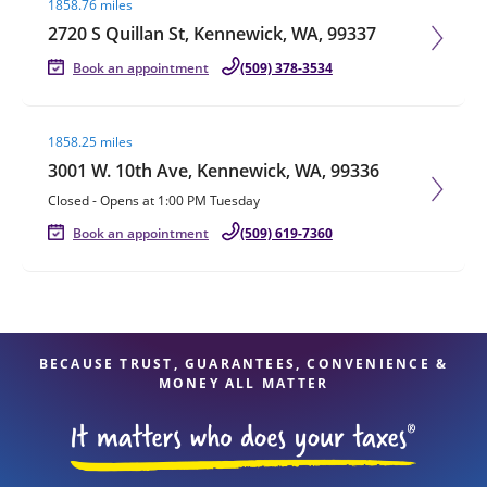
1858.76 miles
2720 S Quillan St, Kennewick, WA, 99337
Book an appointment
(509) 378-3534
Visit agent page
1858.25 miles
3001 W. 10th Ave, Kennewick, WA, 99336
Closed
-
Opens at
1:00 PM
Tuesday
Book an appointment
(509) 619-7360
BECAUSE TRUST, GUARANTEES, CONVENIENCE &
MONEY ALL MATTER