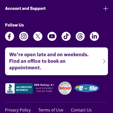
Account and Support
Follow Us
We're open late and on weekends.
Find an office to book an
appointment.
Privacy Policy
Terms of Use
Contact Us