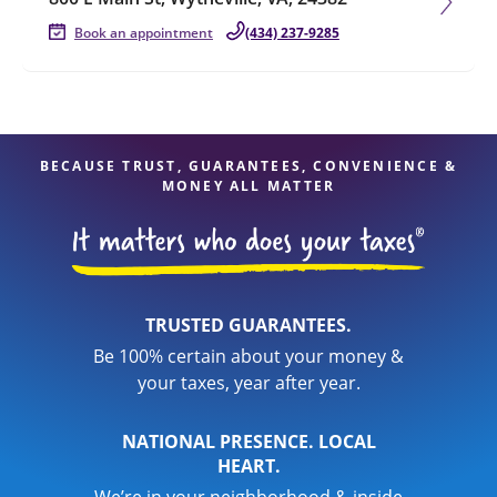
Book an appointment
(434) 237-9285
BECAUSE TRUST, GUARANTEES, CONVENIENCE &
MONEY ALL MATTER
TRUSTED GUARANTEES.
Be 100% certain about your money &
your taxes, year after year.
NATIONAL PRESENCE. LOCAL
HEART.