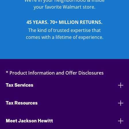
We’re in your neighborhood & inside
your favorite Walmart store.
45 YEARS. 70+ MILLION RETURNS.
The kind of trusted expertise that
comes with a lifetime of experience.
* Product Information and Offer Disclosures
Tax Services
Tax Resources
Meet Jackson Hewitt