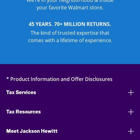
We’re in your neighborhood & inside
your favorite Walmart store.
45 YEARS. 70+ MILLION RETURNS.
The kind of trusted expertise that
comes with a lifetime of experience.
* Product Information and Offer Disclosures
Tax Services
Tax Resources
Meet Jackson Hewitt