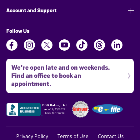
Account and Support
Follow Us
We're open late and on weekends.
Find an office to book an
appointment.
Privacy Policy
Terms of Use
Contact Us