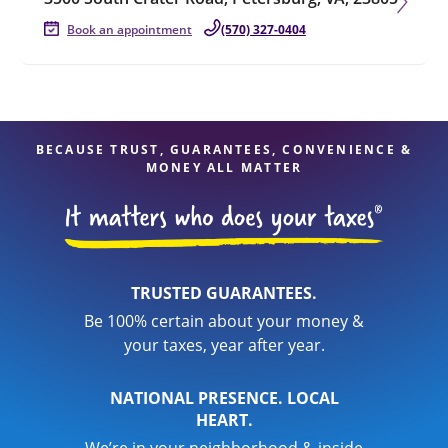
Book an appointment
(570) 327-0404
BECAUSE TRUST, GUARANTEES, CONVENIENCE &
MONEY ALL MATTER
TRUSTED GUARANTEES.
Be 100% certain about your money &
your taxes, year after year.
NATIONAL PRESENCE. LOCAL
HEART.