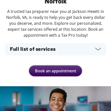
Norfolk
A trusted tax preparer near you at Jackson Hewitt in
Norfolk, VA, is ready to help you get back every dollar
you deserve, and more. Explore our personalized,
expert tax services offered at this location. Book an
appointment with a Tax Pro today!
Full list of services
Book an appointment