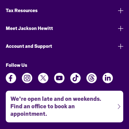
Tax Resources
Meet Jackson Hewitt
Account and Support
Follow Us
We're open late and on weekends.
Find an office to book an
appointment.