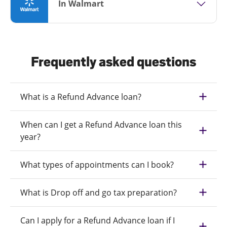
In Walmart
Frequently asked questions
What is a Refund Advance loan?
When can I get a Refund Advance loan this
year?
What types of appointments can I book?
What is Drop off and go tax preparation?
Can I apply for a Refund Advance loan if I