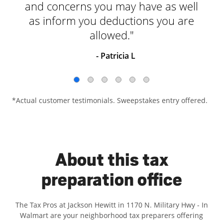
and concerns you may have as well
as inform you deductions you are
allowed."
- Patricia L
*Actual customer testimonials. Sweepstakes entry offered.
About this tax
preparation office
The Tax Pros at Jackson Hewitt in 1170 N. Military Hwy - In
Walmart are your neighborhood tax preparers offering