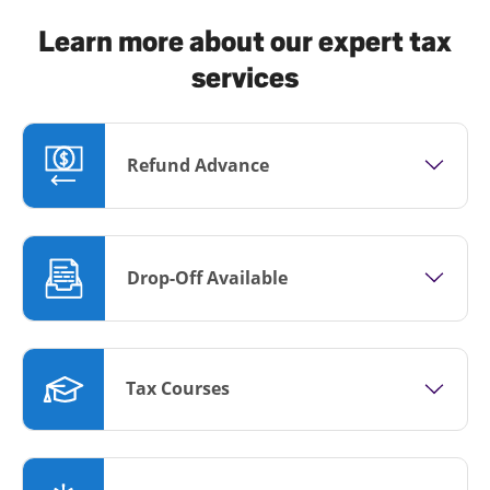
Learn more about our expert tax
services
Refund Advance
Drop-Off Available
Tax Courses