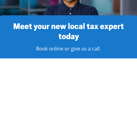
Meet your new local tax expert
today
Book online or give us a call.