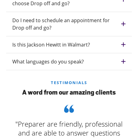
choose Drop off and go?
Do I need to schedule an appointment for
Drop off and go?
Is this Jackson Hewitt in Walmart?
What languages do you speak?
TESTIMONIALS
A word from our amazing clients
"Preparer are friendly, professional
and are able to answer questions