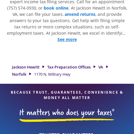
expert income tax filing services. Call for an appointment
(757) 574-0930, or
book online
. At Jackson Hewitt in Norfolk,
VA, we can file your taxes,
amend returns
, and provide
answers to your tax questions. Get help with filing simple
tax returns or more complex situations, such as self-
employment taxes. At Jackson Hewitt, we excel in identifying
all eligible deductions and credits, to get you your biggest
See more
tax refund. If you're in need of tax preparation services in
Norfolk, VA, the Jackson Hewitt location at 1170 N. Military
Hwy is a great option. With our experienced tax
professionals, attention to detail, and range of financial
Jackson Hewitt
Tax Preparation Offices
VA
services, you can feel certain your taxes are in expert hands.
Norfolk
1170 N. Military Hwy
BECAUSE TRUST, GUARANTEES, CONVENIENCE &
MONEY ALL MATTER