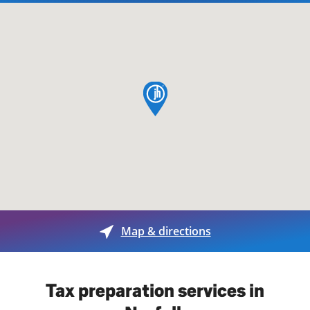
map pin
Map & directions
Tax preparation services in