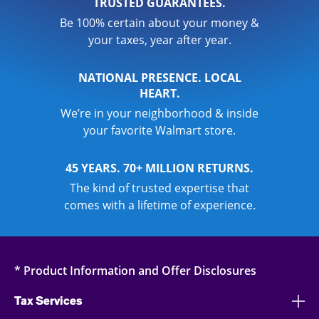
TRUSTED GUARANTEES.
Be 100% certain about your money &
your taxes, year after year.
NATIONAL PRESENCE. LOCAL
HEART.
We’re in your neighborhood & inside
your favorite Walmart store.
45 YEARS. 70+ MILLION RETURNS.
The kind of trusted expertise that
comes with a lifetime of experience.
* Product Information and Offer Disclosures
Tax Services