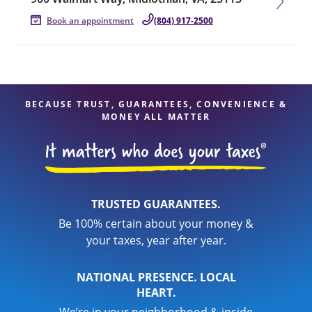
Book an appointment
(804) 917-2500
BECAUSE TRUST, GUARANTEES, CONVENIENCE &
MONEY ALL MATTER
TRUSTED GUARANTEES.
Be 100% certain about your money &
your taxes, year after year.
NATIONAL PRESENCE. LOCAL
HEART.