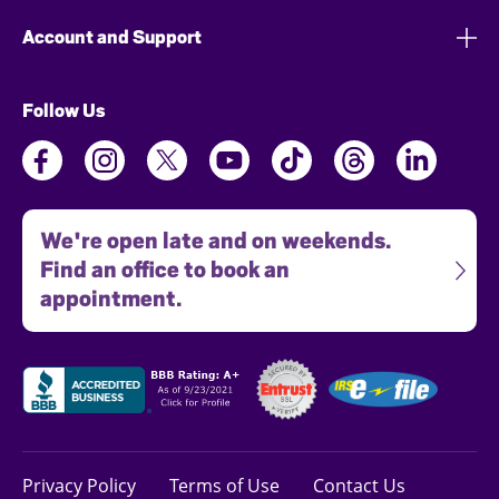
Account and Support
Follow Us
We're open late and on weekends.
Find an office to book an
appointment.
Privacy Policy
Terms of Use
Contact Us