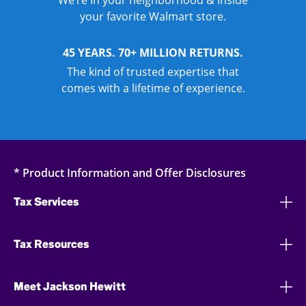
We’re in your neighborhood & inside
your favorite Walmart store.
45 YEARS. 70+ MILLION RETURNS.
The kind of trusted expertise that
comes with a lifetime of experience.
* Product Information and Offer Disclosures
Tax Services
Tax Resources
Meet Jackson Hewitt