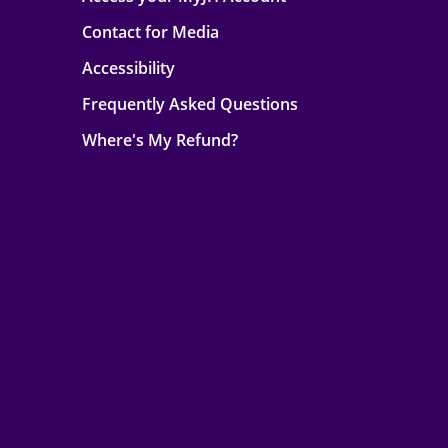
Contact for Media
Accessibility
Frequently Asked Questions
Where's My Refund?