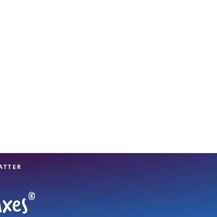
View offices on map
ATTER