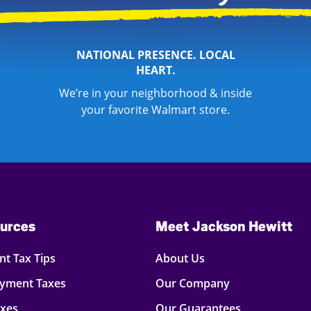
NATIONAL PRESENCE. LOCAL
HEART.
We’re in your neighborhood & inside
your favorite Walmart store.
urces
Meet Jackson Hewitt
t Tax Tips
About Us
oyment Taxes
Our Company
axes
Our Guarantees