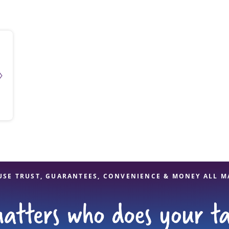
solve Tax Issues
See all Tax Help
USE TRUST, GUARANTEES, CONVENIENCE & MONEY ALL M