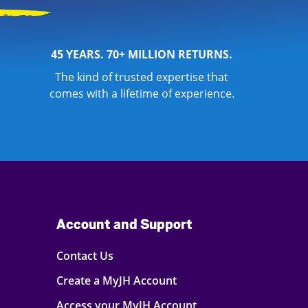
45 YEARS. 70+ MILLION RETURNS.
The kind of trusted expertise that
comes with a lifetime of experience.
Account and Support
Contact Us
Create a MyJH Account
Access your MyJH Account