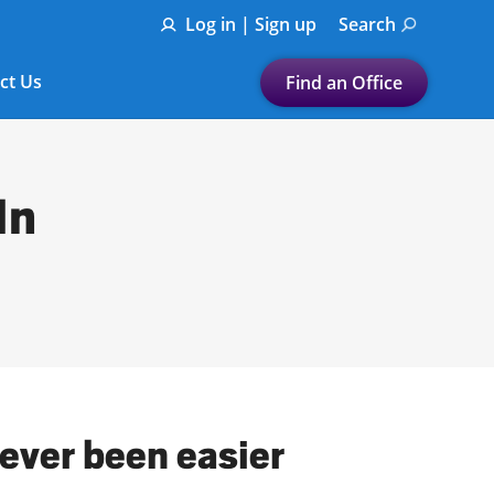
Log in | Sign up
Search
ct Us
Find an Office
Submit a search.
Let's find a tax
In
preparation office for you
Find my nearest
or
Enter ZIP Code or City
never been easier