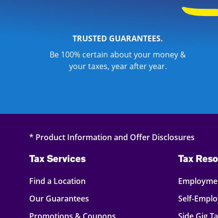
TRUSTED GUARANTEES.
Be 100% certain about your money &
your taxes, year after year.
* Product Information and Offer Disclosures
Tax Services
Tax Reso
Find a Location
Employmen
Our Guarantees
Self-Empl
Promotions & Coupons
Side Gig T