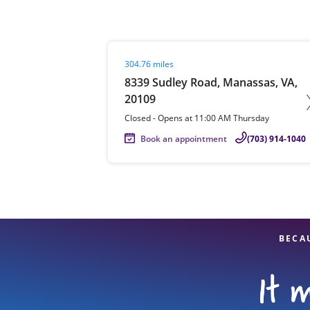
Visit agent page
304.76 miles
Re
8339 Sudley Road, Manassas, VA,
20109
Closed
-
Opens at
11:00 AM
Thursday
Book an appointment
(703) 914-1040
Find a Location
BECA