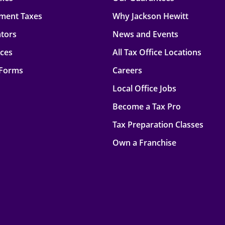
ment Taxes
Why Jackson Hewitt
ators
News and Events
rces
All Tax Office Locations
 Forms
Careers
Local Office Jobs
Become a Tax Pro
Tax Preparation Classes
Own a Franchise