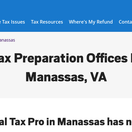
 Tax Issues
Tax Resources
Where's My Refund
Conta
nassas
ax Preparation Offices 
Manassas, VA
al Tax Pro in Manassas has 