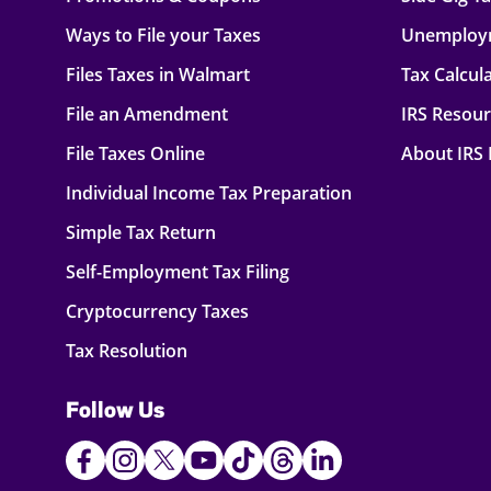
Ways to File your Taxes
Unemploy
Files Taxes in Walmart
Tax Calcul
File an Amendment
IRS Resou
File Taxes Online
About IRS
Individual Income Tax Preparation
Simple Tax Return
Self-Employment Tax Filing
Cryptocurrency Taxes
Tax Resolution
Follow Us