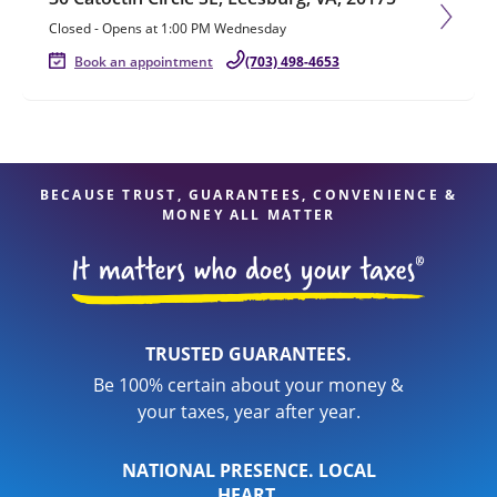
Closed
-
Opens at
1:00 PM
Wednesday
Book an appointment
(703) 498-4653
BECAUSE TRUST, GUARANTEES, CONVENIENCE &
MONEY ALL MATTER
TRUSTED GUARANTEES.
Be 100% certain about your money &
your taxes, year after year.
NATIONAL PRESENCE. LOCAL
HEART.