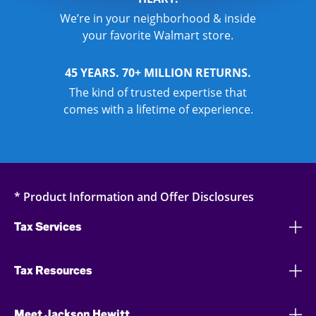
We’re in your neighborhood & inside
your favorite Walmart store.
45 YEARS. 70+ MILLION RETURNS.
The kind of trusted expertise that
comes with a lifetime of experience.
* Product Information and Offer Disclosures
Tax Services
Tax Resources
Meet Jackson Hewitt