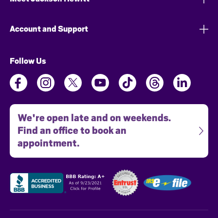
Account and Support
Follow Us
We're open late and on weekends.
Find an office to book an
appointment.