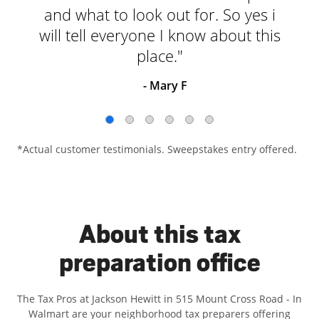
and what to look out for. So yes i
will tell everyone I know about this
place."
- Mary F
*Actual customer testimonials. Sweepstakes entry offered.
About this tax
preparation office
The Tax Pros at Jackson Hewitt in 515 Mount Cross Road - In
Walmart are your neighborhood tax preparers offering