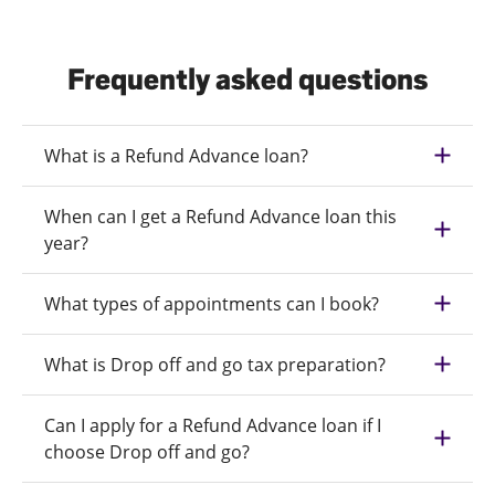
Frequently asked questions
What is a Refund Advance loan?
When can I get a Refund Advance loan this
year?
What types of appointments can I book?
What is Drop off and go tax preparation?
Can I apply for a Refund Advance loan if I
choose Drop off and go?