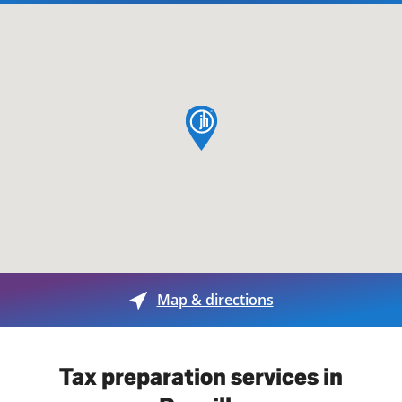
map pin
Map & directions
Tax preparation services in