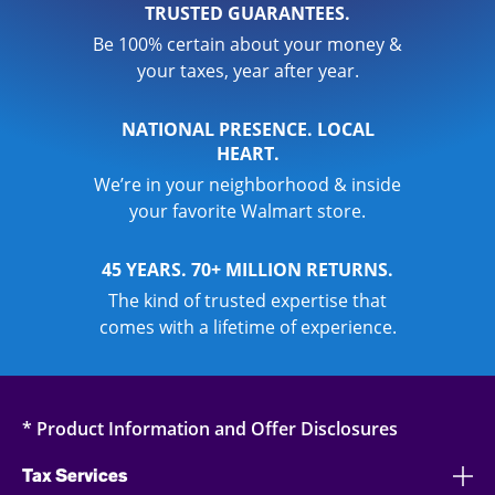
TRUSTED GUARANTEES.
Be 100% certain about your money &
your taxes, year after year.
NATIONAL PRESENCE. LOCAL
HEART.
We’re in your neighborhood & inside
your favorite Walmart store.
45 YEARS. 70+ MILLION RETURNS.
The kind of trusted expertise that
comes with a lifetime of experience.
* Product Information and Offer Disclosures
Tax Services