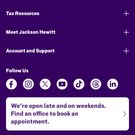
Tax Resources
Meet Jackson Hewitt
Account and Support
Follow Us
We're open late and on weekends.
Find an office to book an
appointment.