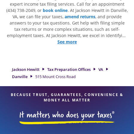
expert income tax filing services. Call for an appointment
(434) 738-2049, or
book online
. At Jackson Hewitt in Danville,
VA, we can file your taxes,
amend returns
, and provide
answers to your tax questions. Get help with filing simple
tax returns or more complex situations, such as self-
employment taxes. At Jackson Hewitt, we excel in identifying
all eligible deductions and credits, to get you your biggest
See more
tax refund. If you're in need of tax preparation services in
Danville, VA, the Jackson Hewitt location at 515 Mount Cross
Road is a great option. With our experienced tax
professionals, attention to detail, and range of financial
Jackson Hewitt
Tax Preparation Offices
VA
services, you can feel certain your taxes are in expert hands.
Danville
515 Mount Cross Road
BECAUSE TRUST, GUARANTEES, CONVENIENCE &
MONEY ALL MATTER