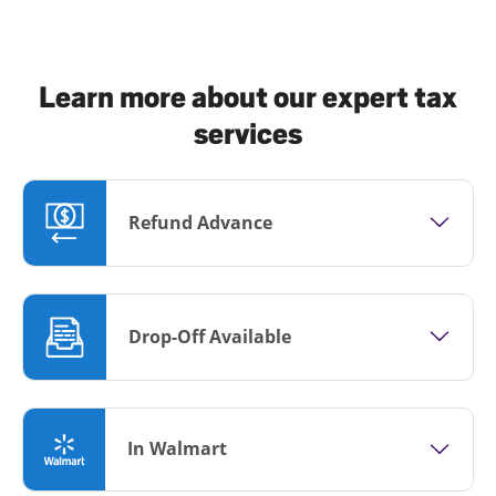
Learn more about our expert tax
services
Refund Advance
Drop-Off Available
In Walmart