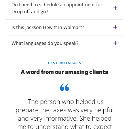
Do I need to schedule an appointment for
Drop off and go?
Is this Jackson Hewitt in Walmart?
What languages do you speak?
TESTIMONIALS
A word from our amazing clients
"The person who helped us
prepare the taxes was very helpful
and very informative. She helped
me to understand what to expect