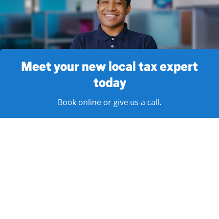
Meet your new local tax expert
today
Book online or give us a call.