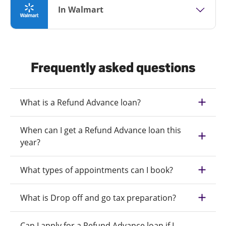
In Walmart
Frequently asked questions
What is a Refund Advance loan?
When can I get a Refund Advance loan this
year?
What types of appointments can I book?
What is Drop off and go tax preparation?
Can I apply for a Refund Advance loan if I