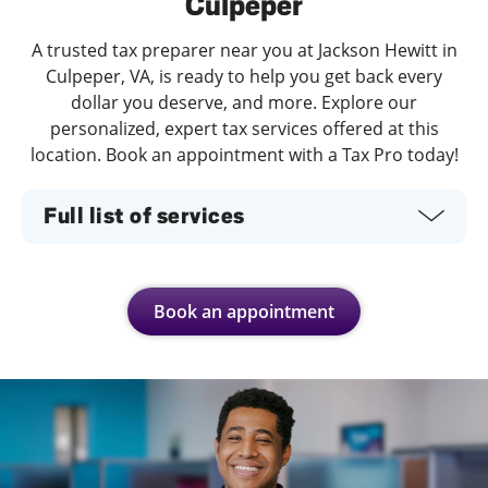
Culpeper
A trusted tax preparer near you at Jackson Hewitt in
Culpeper, VA, is ready to help you get back every
dollar you deserve, and more. Explore our
personalized, expert tax services offered at this
location. Book an appointment with a Tax Pro today!
Full list of services
Book an appointment