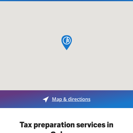
map pin
Map & directions
Tax preparation services in