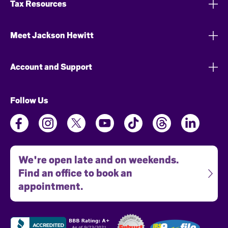
Tax Resources
Meet Jackson Hewitt
Account and Support
Follow Us
We're open late and on weekends.
Find an office to book an
appointment.