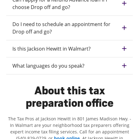
choose Drop off and go?
Do I need to schedule an appointment for
Drop off and go?
Is this Jackson Hewitt in Walmart?
What languages do you speak?
About this tax
preparation office
The Tax Pros at Jackson Hewitt in 801 James Madison Hwy. -
In Walmart are your neighborhood tax preparers offering
expert income tax filing services. Call for an appointment
(540) 829-0729, or
book online
. At Jackson Hewitt in