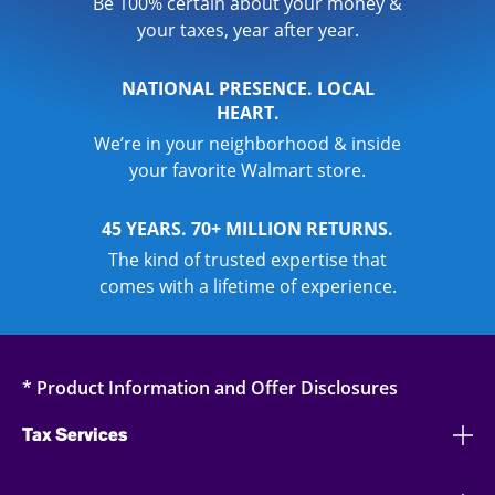
Be 100% certain about your money &
your taxes, year after year.
NATIONAL PRESENCE. LOCAL
HEART.
We’re in your neighborhood & inside
your favorite Walmart store.
45 YEARS. 70+ MILLION RETURNS.
The kind of trusted expertise that
comes with a lifetime of experience.
* Product Information and Offer Disclosures
Tax Services