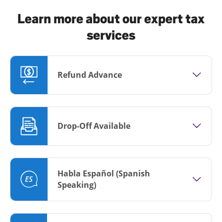
Learn more about our expert tax
services
Refund Advance
Drop-Off Available
Habla Español (Spanish
Speaking)