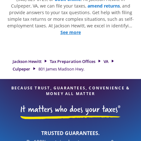
Culpeper, VA, we can file your taxes,
amend returns
, and
provide answers to your tax questions. Get help with filing
simple tax returns or more complex situations, such as self-
employment taxes. At Jackson Hewitt, we excel in identifying
all eligible deductions and credits, to get you your biggest
See more
tax refund. If you're in need of tax preparation services in
Culpeper, VA, the Jackson Hewitt location at 801 James
Madison Hwy. is a great option. With our experienced tax
professionals, attention to detail, and range of financial
Jackson Hewitt
Tax Preparation Offices
VA
services, you can feel certain your taxes are in expert hands.
Culpeper
801 James Madison Hwy.
BECAUSE TRUST, GUARANTEES, CONVENIENCE &
MONEY ALL MATTER
TRUSTED GUARANTEES.