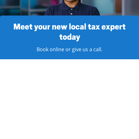
Meet your new local tax expert
today
Book online or give us a call.