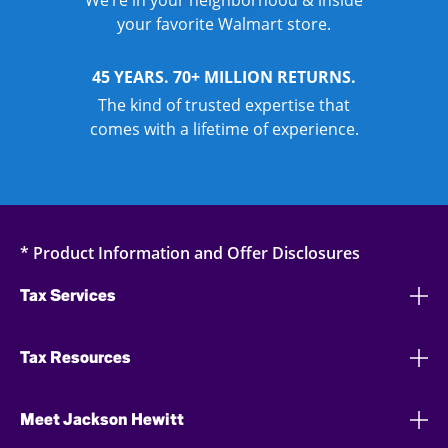
We’re in your neighborhood & inside
your favorite Walmart store.
45 YEARS. 70+ MILLION RETURNS.
The kind of trusted expertise that
comes with a lifetime of experience.
* Product Information and Offer Disclosures
Tax Services
Tax Resources
Meet Jackson Hewitt