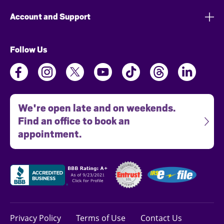
Account and Support
Follow Us
We're open late and on weekends.
Find an office to book an
appointment.
Privacy Policy
Terms of Use
Contact Us