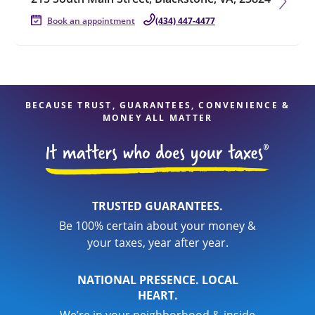
Book an appointment
(434) 447-4477
BECAUSE TRUST, GUARANTEES, CONVENIENCE &
MONEY ALL MATTER
TRUSTED GUARANTEES.
Be 100% certain about your money &
your taxes, year after year.
NATIONAL PRESENCE. LOCAL
HEART.