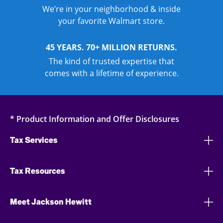
We’re in your neighborhood & inside
your favorite Walmart store.
45 YEARS. 70+ MILLION RETURNS.
The kind of trusted expertise that
comes with a lifetime of experience.
* Product Information and Offer Disclosures
Tax Services
Tax Resources
Meet Jackson Hewitt