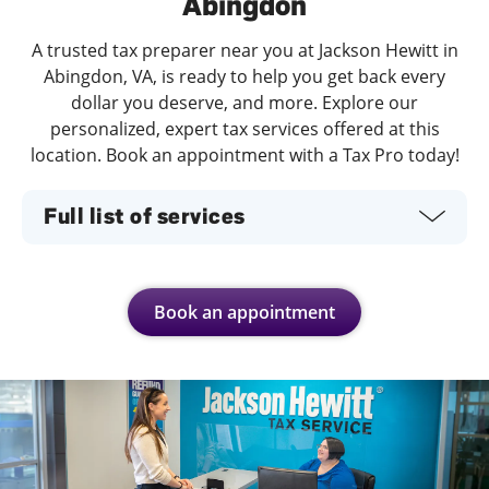
Abingdon
A trusted tax preparer near you at Jackson Hewitt in
Abingdon, VA, is ready to help you get back every
dollar you deserve, and more. Explore our
personalized, expert tax services offered at this
location. Book an appointment with a Tax Pro today!
Full list of services
Book an appointment