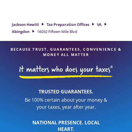
tax refund. If you're in need of tax preparation services in
Abingdon, VA, the Jackson Hewitt location at 16032 Fifteen
Mile Blvd is a great option. With our experienced tax
professionals, attention to detail, and range of financial
Jackson Hewitt
Tax Preparation Offices
VA
services, you can feel certain your taxes are in expert hands.
Abingdon
16032 Fifteen Mile Blvd
BECAUSE TRUST, GUARANTEES, CONVENIENCE &
MONEY ALL MATTER
TRUSTED GUARANTEES.
Be 100% certain about your money &
your taxes, year after year.
NATIONAL PRESENCE. LOCAL
HEART.