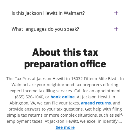
Is this Jackson Hewitt in Walmart?
What languages do you speak?
About this tax
preparation office
The Tax Pros at Jackson Hewitt in 16032 Fifteen Mile Blvd - In
Walmart are your neighborhood tax preparers offering
expert income tax filing services. Call for an appointment
(855) 526-1040, or
book online
. At Jackson Hewitt in
Abingdon, VA, we can file your taxes,
amend returns
, and
provide answers to your tax questions. Get help with filing
simple tax returns or more complex situations, such as self-
employment taxes. At Jackson Hewitt, we excel in identifying
all eligible deductions and credits, to get you your biggest
See more