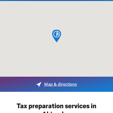
map pin
Map & directions
Tax preparation services in