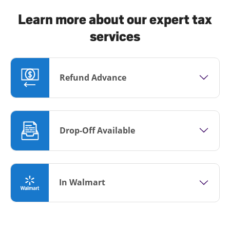
Learn more about our expert tax
services
Refund Advance
Drop-Off Available
In Walmart