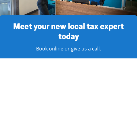
Meet your new local tax expert
today
Book online or give us a call.