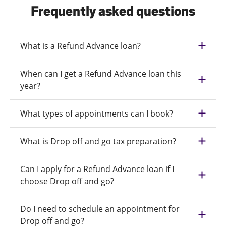
Frequently asked questions
What is a Refund Advance loan?
When can I get a Refund Advance loan this
year?
What types of appointments can I book?
What is Drop off and go tax preparation?
Can I apply for a Refund Advance loan if I
choose Drop off and go?
Do I need to schedule an appointment for
Drop off and go?