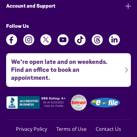
Account and Support
Follow Us
We're open late and on weekends.
Find an office to book an
appointment.
Privacy Policy
Terms of Use
Contact Us