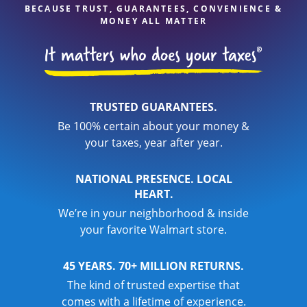
BECAUSE TRUST, GUARANTEES, CONVENIENCE &
MONEY ALL MATTER
TRUSTED GUARANTEES.
Be 100% certain about your money &
your taxes, year after year.
NATIONAL PRESENCE. LOCAL
HEART.
We’re in your neighborhood & inside
your favorite Walmart store.
45 YEARS. 70+ MILLION RETURNS.
The kind of trusted expertise that
comes with a lifetime of experience.