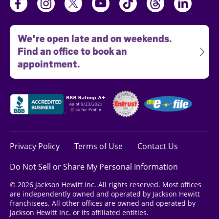
We're open late and on weekends.
Find an office to book an
appointment.
Privacy Policy
Terms of Use
Contact Us
Do Not Sell or Share My Personal Information
© 2026 Jackson Hewitt Inc. All rights reserved. Most offices
are independently owned and operated by Jackson Hewitt
franchisees. All other offices are owned and operated by
Jackson Hewitt Inc. or its affiliated entities.