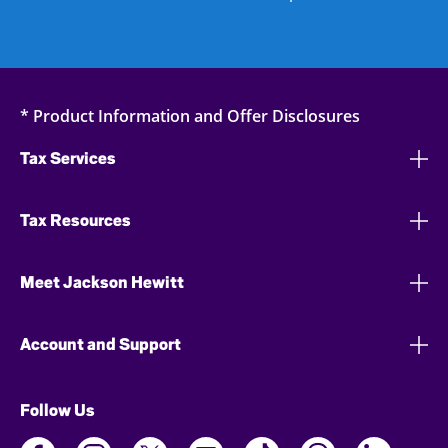
* Product Information and Offer Disclosures
Tax Services
Tax Resources
Meet Jackson Hewitt
Account and Support
Follow Us