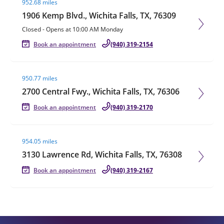
952.68 miles
1906 Kemp Blvd., Wichita Falls, TX, 76309
Closed
-
Opens at
10:00 AM
Monday
Book an appointment
(940) 319-2154
Visit agent page
950.77 miles
2700 Central Fwy., Wichita Falls, TX, 76306
Book an appointment
(940) 319-2170
Visit agent page
954.05 miles
3130 Lawrence Rd, Wichita Falls, TX, 76308
Book an appointment
(940) 319-2167