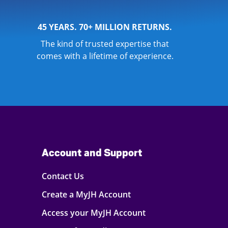
45 YEARS. 70+ MILLION RETURNS.
The kind of trusted expertise that
comes with a lifetime of experience.
Account and Support
Contact Us
Create a MyJH Account
Access your MyJH Account