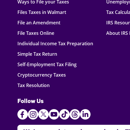
Ways to File your Taxes
Unemploy
Files Taxes in Walmart
Tax Calcul
File an Amendment
IRS Resou
File Taxes Online
About IRS
Individual Income Tax Preparation
Simple Tax Return
Self-Employment Tax Filing
Cryptocurrency Taxes
Tax Resolution
Follow Us