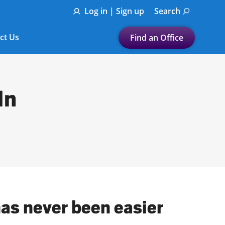
Log in | Sign up
Search
ct Us
Find an Office
Submit a search.
Let's find a tax
In
preparation office for you
Find my nearest
or
Enter ZIP Code or City
has never been easier