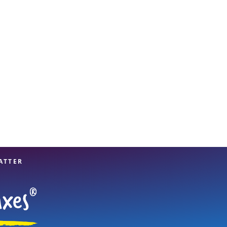
View offices on map
ATTER