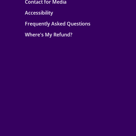
Contact for Media
Accessibility
Frequently Asked Questions
Where's My Refund?