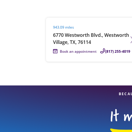
Visit agent page
943.09 miles
Re
6770 Westworth Blvd., Westworth
Village, TX, 76114
Book an appointment
(817) 255-4019
Find a Location
BECA