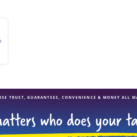
solve Tax Issues
See all Tax Help
USE TRUST, GUARANTEES, CONVENIENCE & MONEY ALL M