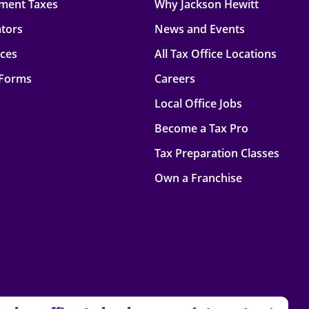
ment Taxes
Why Jackson Hewitt
ators
News and Events
rces
All Tax Office Locations
 Forms
Careers
Local Office Jobs
Become a Tax Pro
Tax Preparation Classes
Own a Franchise