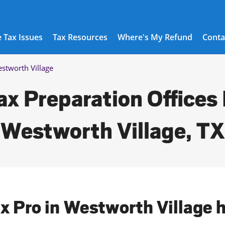
 Tax Issues
Tax Resources
Where's My Refund
Conta
stworth Village
ax Preparation Offices 
Westworth Village, TX
ax Pro in Westworth Village 