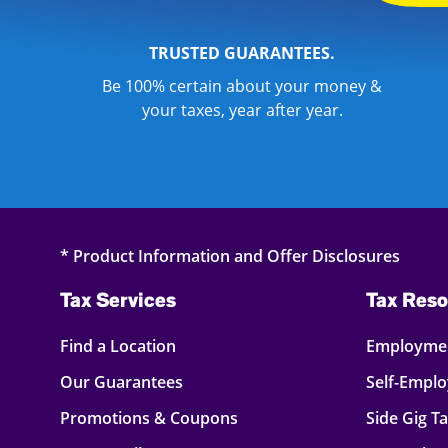
TRUSTED GUARANTEES.
Be 100% certain about your money &
your taxes, year after year.
* Product Information and Offer Disclosures
Tax Services
Tax Reso
Find a Location
Employmen
Our Guarantees
Self-Empl
Promotions & Coupons
Side Gig T