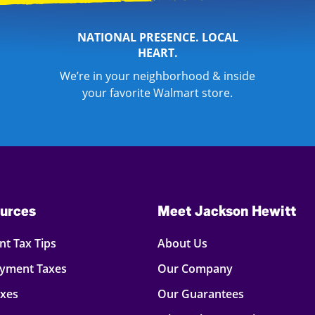
NATIONAL PRESENCE. LOCAL
HEART.
We’re in your neighborhood & inside
your favorite Walmart store.
urces
Meet Jackson Hewitt
t Tax Tips
About Us
oyment Taxes
Our Company
axes
Our Guarantees