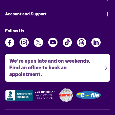
Account and Support
Follow Us
We're open late and on weekends.
Find an office to book an
appointment.