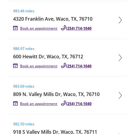
Visit agent page
983.46 miles
4320 Franklin Ave, Waco, TX, 76710
Book an appointment
(254) 714-1040
Visit agent page
986.97 miles
600 Hewitt Dr, Waco, TX, 76712
Book an appointment
(254) 714-1040
Visit agent page
983.69 miles
809 N. Valley Mills Dr, Waco, TX, 76710
Book an appointment
(254) 714-1040
Visit agent page
982.50 miles
918 S Valley Mills Dr, Waco, TX, 76711