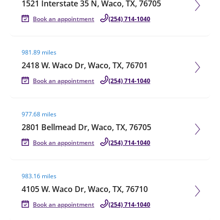
1521 Interstate 35 N, Waco, TX, 76705
Book an appointment
(254) 714-1040
Visit agent page
981.89 miles
2418 W. Waco Dr, Waco, TX, 76701
Book an appointment
(254) 714-1040
Visit agent page
977.68 miles
2801 Bellmead Dr, Waco, TX, 76705
Book an appointment
(254) 714-1040
Visit agent page
983.16 miles
4105 W. Waco Dr, Waco, TX, 76710
Book an appointment
(254) 714-1040