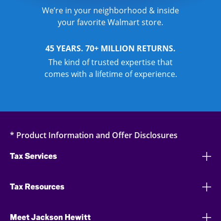
We’re in your neighborhood & inside
your favorite Walmart store.
45 YEARS. 70+ MILLION RETURNS.
The kind of trusted expertise that
comes with a lifetime of experience.
* Product Information and Offer Disclosures
Tax Services
Tax Resources
Meet Jackson Hewitt