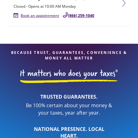
Closed
-
Opens at
10:00 AM
Monday
Book an appointment
(866) 259-1040
BECAUSE TRUST, GUARANTEES, CONVENIENCE &
MONEY ALL MATTER
TRUSTED GUARANTEES.
Be 100% certain about your money &
your taxes, year after year.
NATIONAL PRESENCE. LOCAL
HEART.