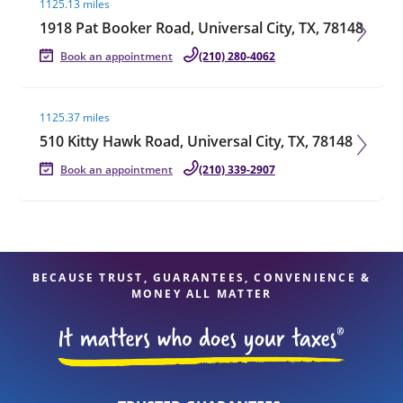
1125.13 miles
1918 Pat Booker Road, Universal City, TX, 78148
Book an appointment
(210) 280-4062
Visit agent page
1125.37 miles
510 Kitty Hawk Road, Universal City, TX, 78148
Book an appointment
(210) 339-2907
BECAUSE TRUST, GUARANTEES, CONVENIENCE &
MONEY ALL MATTER