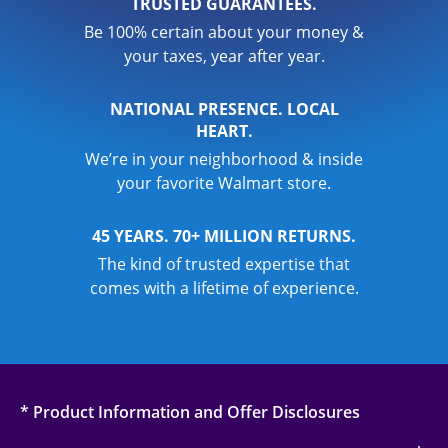
TRUSTED GUARANTEES.
Be 100% certain about your money &
your taxes, year after year.
NATIONAL PRESENCE. LOCAL
HEART.
We’re in your neighborhood & inside
your favorite Walmart store.
45 YEARS. 70+ MILLION RETURNS.
The kind of trusted expertise that
comes with a lifetime of experience.
* Product Information and Offer Disclosures