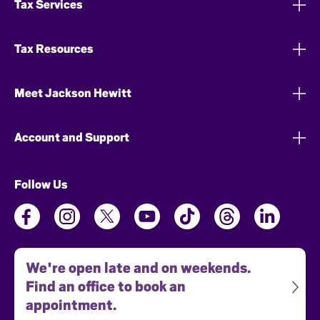
Tax Services
Tax Resources
Meet Jackson Hewitt
Account and Support
Follow Us
We're open late and on weekends.
Find an office to book an
appointment.