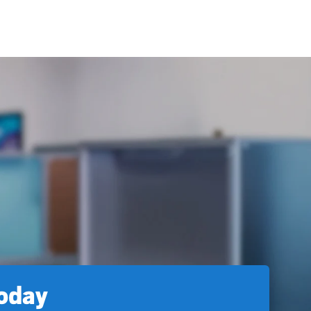
today