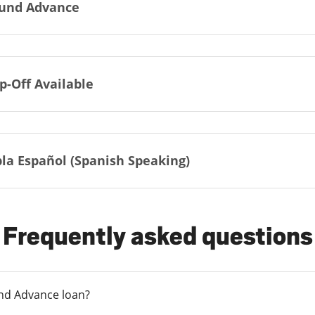
und Advance
p-Off Available
la Español (Spanish Speaking)
Frequently asked questions
und Advance loan?