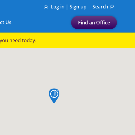
Log in | Sign up
Search
ct Us
Find an Office
Submit a search.
p you need today.
Let's find a tax
preparation office for you
Find my nearest
or
map pin
Enter ZIP Code or City