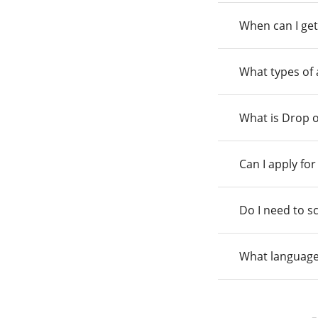
When can I get
What types of
What is Drop o
Can I apply fo
Do I need to s
What language