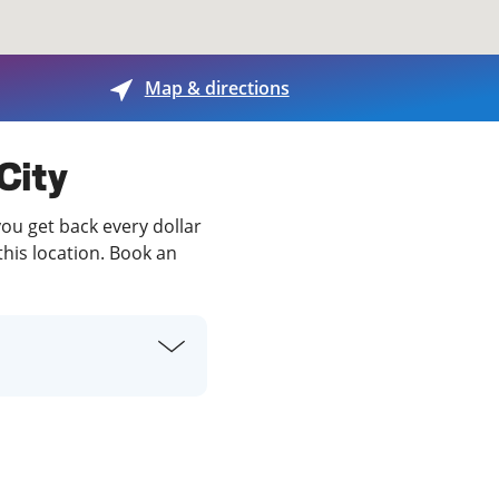
View offices on map
Map & directions
 City
you get back every dollar
this location. Book an