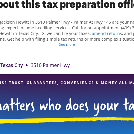
out this tax preparation off
 Jackson Hewitt in 3510 Palmer Hwy - Palmer At Hwy 146 are your 
ng expert income tax filing services. Call for an appointment (409) 
Hewitt in Texas City, TX, we can file your taxes,
amend returns
, and
ns. Get help with filing simple tax returns or more complex situatio
 At Jackson Hewitt, we excel in identifying all eligible deductions a
See more
tax refund. If you're in need of tax preparation services in Texas Cit
t 3510 Palmer Hwy is a great option. With our experienced tax profes
d range of financial services, you can feel certain your taxes are in
Texas City
3510 Palmer Hwy
USE TRUST, GUARANTEES, CONVENIENCE & MONEY ALL M