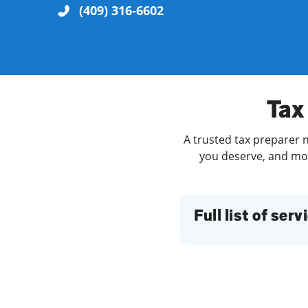
(409) 316-6602
Re
Tax 
A trusted tax preparer n
you deserve, and more
Find a Location
Full list of serv