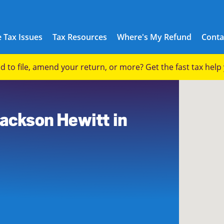
 Tax Issues
Tax Resources
Where's My Refund
Conta
eed to file, amend your return, or more? Get the fast tax hel
9
Jackson Hewitt in