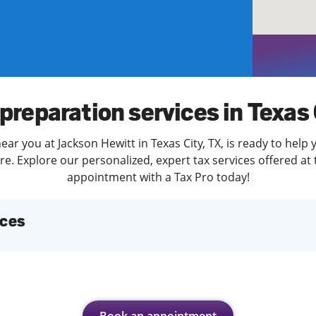
solve Tax Issues
See all Tax Help
preparation services in Texas
ear you at Jackson Hewitt in Texas City, TX, is ready to help 
. Explore our personalized, expert tax services offered at 
appointment with a Tax Pro today!
ices