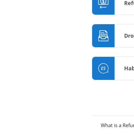
Ref
Dro
Hab
What is a Ref