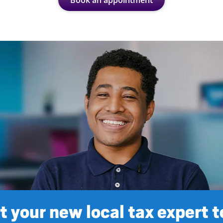
Book an appointment
 your new local tax expert 