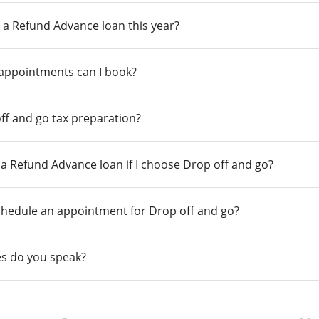
 a Refund Advance loan this year?
 appointments can I book?
ff and go tax preparation?
r a Refund Advance loan if I choose Drop off and go?
chedule an appointment for Drop off and go?
s do you speak?