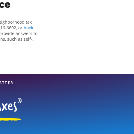
ice
neighborhood tax
316-6602, or
book
 provide answers to
ns, such as self-
nd credits, to get
y, TX, the Jackson
sionals, attention
 expert hands.
ATTER