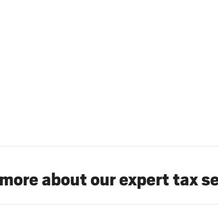
more about our expert tax s