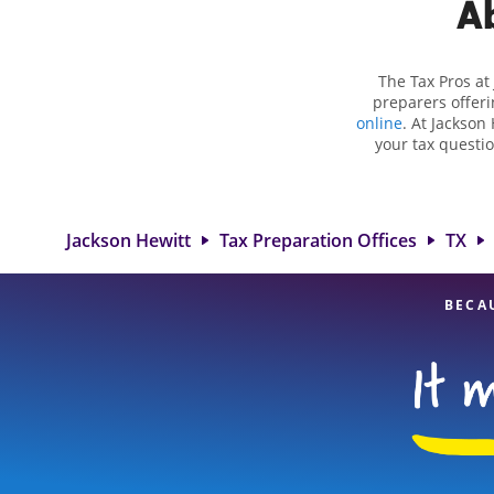
Ab
The Tax Pros at
preparers offeri
online
. At Jackson 
your tax questio
employment taxes.
you your biggest 
Hewitt location a
to detail, an
Jackson Hewitt
Tax Preparation Offices
TX
BECA