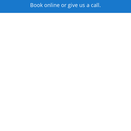
Book online or give us a call.