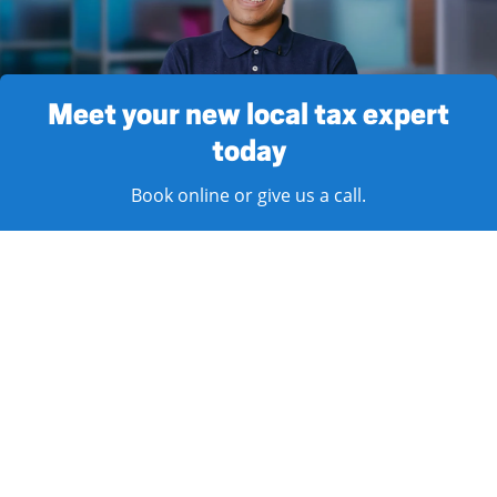
Meet your new local tax expert
today
Book online or give us a call.