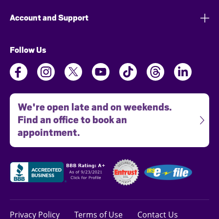
Account and Support
Follow Us
We're open late and on weekends.
Find an office to book an
appointment.
Privacy Policy
Terms of Use
Contact Us