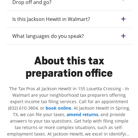
Drop off and go?
Is this Jackson Hewitt in Walmart?
What languages do you speak?
About this tax
preparation office
The Tax Pros at Jackson Hewitt in 155 Louetta Crossing - In
Walmart are your neighborhood tax preparers offering
expert income tax filing services. Call for an appointment
(832) 610-3804, or
book online
. At Jackson Hewitt in Spring,
TX, we can file your taxes,
amend returns
, and provide
answers to your tax questions. Get help with filing simple
tax returns or more complex situations, such as self-
employment taxes. At Jackson Hewitt, we excel in identifying