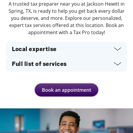
A trusted tax preparer near you at Jackson Hewitt in
Spring, TX, is ready to help you get back every dollar
you deserve, and more. Explore our personalized,
expert tax services offered at this location. Book an
appointment with a Tax Pro today!
Local expertise
Full list of services
Book an appointment