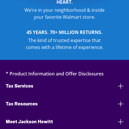
HEART.
We’re in your neighborhood & inside
your favorite Walmart store.
45 YEARS. 70+ MILLION RETURNS.
The kind of trusted expertise that
comes with a lifetime of experience.
* Product Information and Offer Disclosures
Tax Services
Tax Resources
Meet Jackson Hewitt