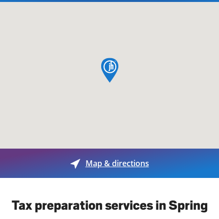
map pin
Map & directions
Tax preparation services in Spring