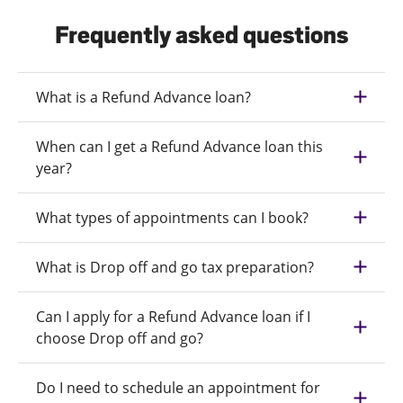
Frequently asked questions
What is a Refund Advance loan?
When can I get a Refund Advance loan this
year?
What types of appointments can I book?
What is Drop off and go tax preparation?
Can I apply for a Refund Advance loan if I
choose Drop off and go?
Do I need to schedule an appointment for