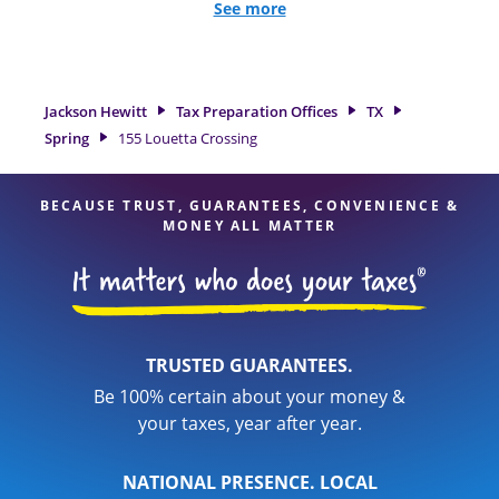
all eligible deductions and credits, to get you your biggest
See more
tax refund. If you're in need of tax preparation services in
Spring, TX, the Jackson Hewitt location at 155 Louetta
Crossing is a great option. With our experienced tax
professionals, attention to detail, and range of financial
Jackson Hewitt
Tax Preparation Offices
TX
services, you can feel certain your taxes are in expert hands.
Spring
155 Louetta Crossing
BECAUSE TRUST, GUARANTEES, CONVENIENCE &
MONEY ALL MATTER
TRUSTED GUARANTEES.
Be 100% certain about your money &
your taxes, year after year.
NATIONAL PRESENCE. LOCAL