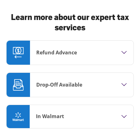
Learn more about our expert tax
services
Refund Advance
Drop-Off Available
In Walmart