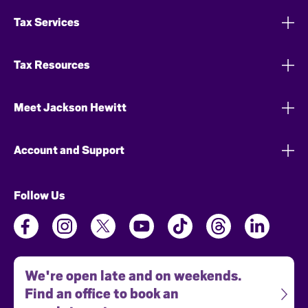
Tax Services
Tax Resources
Meet Jackson Hewitt
Account and Support
Follow Us
We're open late and on weekends.
Find an office to book an