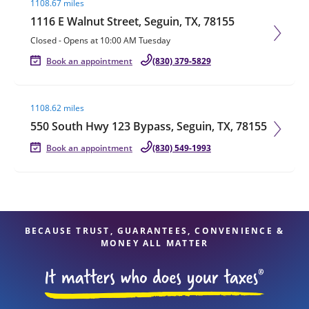
1108.67 miles
1116 E Walnut Street, Seguin, TX, 78155
Closed
-
Opens at
10:00 AM
Tuesday
Book an appointment
(830) 379-5829
Visit agent page
1108.62 miles
550 South Hwy 123 Bypass, Seguin, TX, 78155
Book an appointment
(830) 549-1993
BECAUSE TRUST, GUARANTEES, CONVENIENCE &
MONEY ALL MATTER