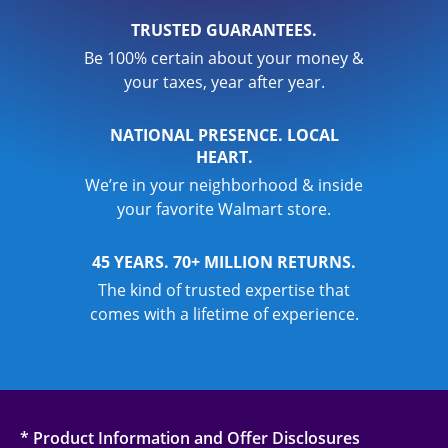
TRUSTED GUARANTEES.
Be 100% certain about your money &
your taxes, year after year.
NATIONAL PRESENCE. LOCAL
HEART.
We’re in your neighborhood & inside
your favorite Walmart store.
45 YEARS. 70+ MILLION RETURNS.
The kind of trusted expertise that
comes with a lifetime of experience.
* Product Information and Offer Disclosures