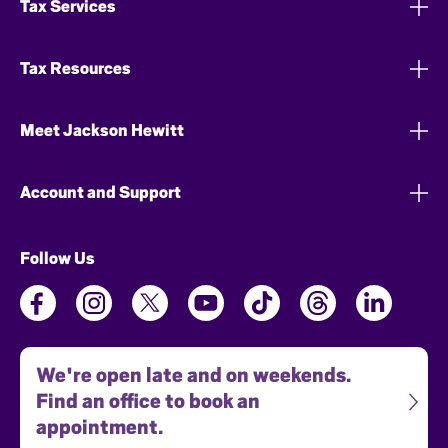
Tax Services
Tax Resources
Meet Jackson Hewitt
Account and Support
Follow Us
We're open late and on weekends.
Find an office to book an
appointment.