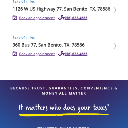
1273.01 miles
1126 W US Highway 77, San Benito, TX, 78586
Book an appointment
(956) 622-4665
Visit agent page
1273.04 miles
360 Bus 77, San Benito, TX, 78586
Book an appointment
(956) 622-4665
BECAUSE TRUST, GUARANTEES, CONVENIENCE &
MONEY ALL MATTER