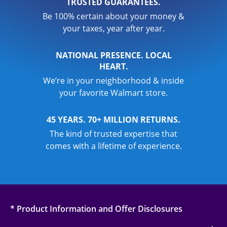
TRUSTED GUARANTEES.
Be 100% certain about your money &
your taxes, year after year.
NATIONAL PRESENCE. LOCAL
HEART.
We’re in your neighborhood & inside
your favorite Walmart store.
45 YEARS. 70+ MILLION RETURNS.
The kind of trusted expertise that
comes with a lifetime of experience.
* Product Information and Offer Disclosures