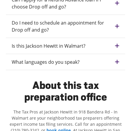
choose Drop off and go?
Do I need to schedule an appointment for
Drop off and go?
Is this Jackson Hewitt in Walmart?
What languages do you speak?
About this tax
preparation office
The Tax Pros at Jackson Hewitt in 918 Bandera Rd - In
Walmart are your neighborhood tax preparers offering
expert income tax filing services. Call for an appointment
(210) 780-3242, or
book online
. At Jackson Hewitt in San