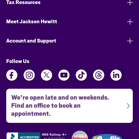
Tax Resources
Meet Jackson Hewitt
Account and Support
Follow Us
We're open late and on weekends.
Find an office to book an
appointment.