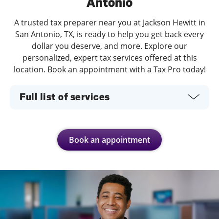
Antonio
A trusted tax preparer near you at Jackson Hewitt in
San Antonio, TX, is ready to help you get back every
dollar you deserve, and more. Explore our
personalized, expert tax services offered at this
location. Book an appointment with a Tax Pro today!
Full list of services
Book an appointment