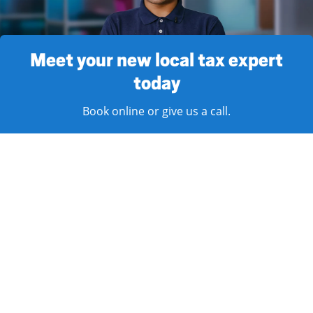
Meet your new local tax expert
today
Book online or give us a call.