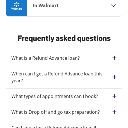
In Walmart
Frequently asked questions
What is a Refund Advance loan?
When can I get a Refund Advance loan this
year?
What types of appointments can I book?
What is Drop off and go tax preparation?
Can I apply for a Refund Advance loan if I