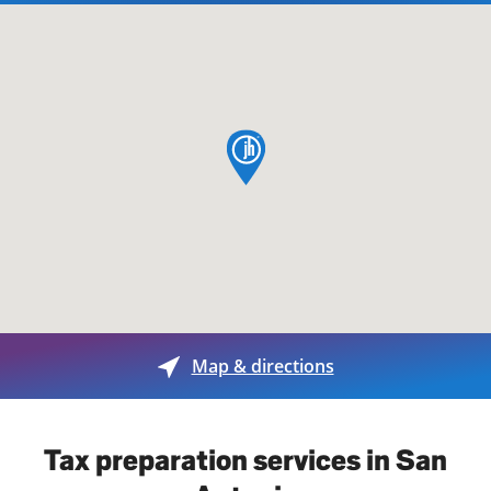
map pin
Map & directions
Tax preparation services in San