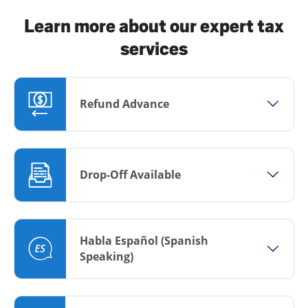
Learn more about our expert tax
services
Refund Advance
Drop-Off Available
Habla Español (Spanish
Speaking)