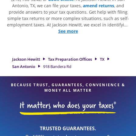
Antonio, TX, we can file your taxes,
amend returns
, and
provide answers to your tax questions. Get help with filing
simple tax returns or more complex situations, such as self-
employment taxes. At Jackson Hewitt, we excel in identifying
all eligible deductions and credits, to get you your biggest
See more
tax refund. If you're in need of tax preparation services in
San Antonio, TX, the Jackson Hewitt location at 918 Bandera
Rd is a great option. With our experienced tax professionals,
attention to detail, and range of financial services, you can
Jackson Hewitt
Tax Preparation Offices
TX
feel certain your taxes are in expert hands.
San Antonio
918 Bandera Rd
BECAUSE TRUST, GUARANTEES, CONVENIENCE &
MONEY ALL MATTER
TRUSTED GUARANTEES.