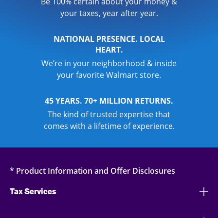
Be 100% certain about your money &
your taxes, year after year.
NATIONAL PRESENCE. LOCAL
HEART.
We’re in your neighborhood & inside
your favorite Walmart store.
45 YEARS. 70+ MILLION RETURNS.
The kind of trusted expertise that
comes with a lifetime of experience.
* Product Information and Offer Disclosures
Tax Services