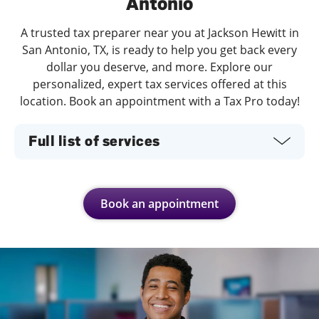
Antonio
A trusted tax preparer near you at Jackson Hewitt in
San Antonio, TX, is ready to help you get back every
dollar you deserve, and more. Explore our
personalized, expert tax services offered at this
location. Book an appointment with a Tax Pro today!
Full list of services
Book an appointment