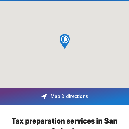
map pin
Map & directions
Tax preparation services in San