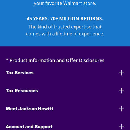
your favorite Walmart store.
45 YEARS. 70+ MILLION RETURNS.
The kind of trusted expertise that
comes with a lifetime of experience.
* Product Information and Offer Disclosures
Tax Services
Tax Resources
Meet Jackson Hewitt
Account and Support