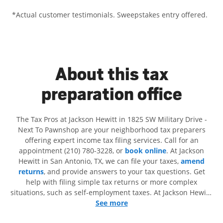
*Actual customer testimonials. Sweepstakes entry offered.
About this tax
preparation office
The Tax Pros at Jackson Hewitt in 1825 SW Military Drive -
Next To Pawnshop are your neighborhood tax preparers
offering expert income tax filing services. Call for an
appointment (210) 780-3228, or
book online
. At Jackson
Hewitt in San Antonio, TX, we can file your taxes,
amend
returns
, and provide answers to your tax questions. Get
help with filing simple tax returns or more complex
situations, such as self-employment taxes. At Jackson Hewitt,
we excel in identifying all eligible deductions and credits, to
See more
get you your biggest tax refund. If you're in need of tax