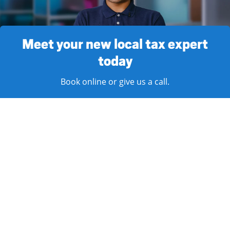
Meet your new local tax expert
today
Book online or give us a call.