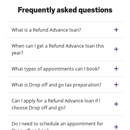
Frequently asked questions
What is a Refund Advance loan?
When can I get a Refund Advance loan this
year?
What types of appointments can I book?
What is Drop off and go tax preparation?
Can I apply for a Refund Advance loan if I
choose Drop off and go?
Do I need to schedule an appointment for