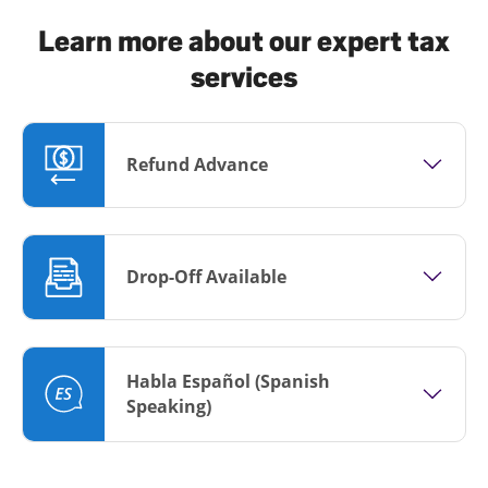
Learn more about our expert tax
services
Refund Advance
Drop-Off Available
Habla Español (Spanish
Speaking)