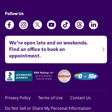
Follow Us
We're open late and on weekends.
Find an office to book an
appointment.
Privacy Policy
Terms of Use
Contact Us
Do Not Sell or Share My Personal Information