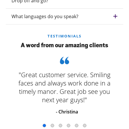
Drop off and go?
What languages do you speak?
TESTIMONIALS
A word from our amazing clients
"Great customer service. Smiling
faces and always work done in a
timely manor. Great job see you
next year guys!"
- Christina