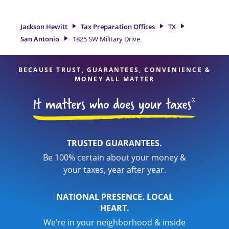
preparation services in San Antonio, TX, the Jackson Hewitt
location at 1825 SW Military Drive is a great option. With our
experienced tax professionals, attention to detail, and range
Jackson Hewitt
Tax Preparation Offices
TX
of financial services, you can feel certain your taxes are in
San Antonio
1825 SW Military Drive
expert hands.
BECAUSE TRUST, GUARANTEES, CONVENIENCE &
MONEY ALL MATTER
TRUSTED GUARANTEES.
Be 100% certain about your money &
your taxes, year after year.
NATIONAL PRESENCE. LOCAL
HEART.
We’re in your neighborhood & inside