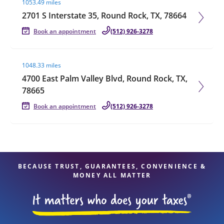
1053.49 miles
2701 S Interstate 35, Round Rock, TX, 78664
Book an appointment
(512) 926-3278
Visit agent page
1048.33 miles
4700 East Palm Valley Blvd, Round Rock, TX,
78665
Book an appointment
(512) 926-3278
BECAUSE TRUST, GUARANTEES, CONVENIENCE &
MONEY ALL MATTER