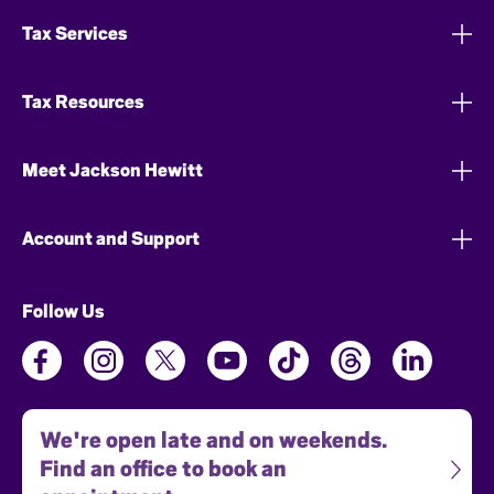
Tax Services
Tax Resources
Meet Jackson Hewitt
Account and Support
Follow Us
We're open late and on weekends.
Find an office to book an