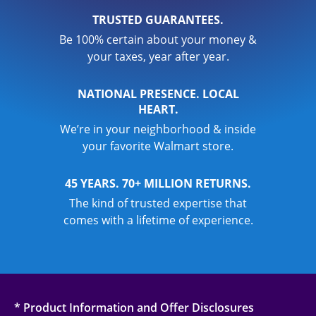
TRUSTED GUARANTEES.
Be 100% certain about your money &
your taxes, year after year.
NATIONAL PRESENCE. LOCAL
HEART.
We’re in your neighborhood & inside
your favorite Walmart store.
45 YEARS. 70+ MILLION RETURNS.
The kind of trusted expertise that
comes with a lifetime of experience.
* Product Information and Offer Disclosures