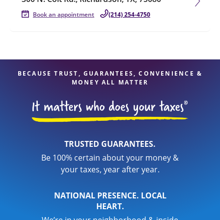
Book an appointment
(214) 254-4750
BECAUSE TRUST, GUARANTEES, CONVENIENCE &
MONEY ALL MATTER
TRUSTED GUARANTEES.
Be 100% certain about your money &
your taxes, year after year.
NATIONAL PRESENCE. LOCAL
HEART.