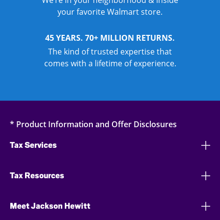
We’re in your neighborhood & inside
your favorite Walmart store.
45 YEARS. 70+ MILLION RETURNS.
The kind of trusted expertise that
comes with a lifetime of experience.
* Product Information and Offer Disclosures
Tax Services
Tax Resources
Meet Jackson Hewitt