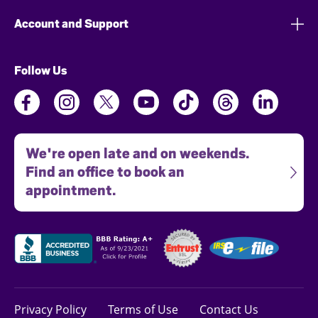
Account and Support
Follow Us
We're open late and on weekends.
Find an office to book an
appointment.
Privacy Policy
Terms of Use
Contact Us