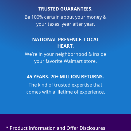
TRUSTED GUARANTEES.
Be 100% certain about your money &
your taxes, year after year.
NATIONAL PRESENCE. LOCAL
HEART.
We’re in your neighborhood & inside
your favorite Walmart store.
45 YEARS. 70+ MILLION RETURNS.
The kind of trusted expertise that
comes with a lifetime of experience.
* Product Information and Offer Disclosures