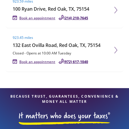
923.59 miles
100 Ryan Drive, Red Oak, TX, 75154
Book an appointment
(214) 210-7645
Visit agent page
923.45 miles
132 East Ovilla Road, Red Oak, TX, 75154
Closed
-
Opens at
10:00 AM
Tuesday
Book an appointment
(972) 617-1040
BECAUSE TRUST, GUARANTEES, CONVENIENCE &
MONEY ALL MATTER