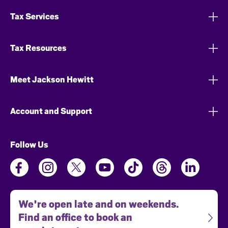
Tax Services
Tax Resources
Meet Jackson Hewitt
Account and Support
Follow Us
We're open late and on weekends.
Find an office to book an