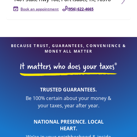
Book an appointment
(956) 622-4665
BECAUSE TRUST, GUARANTEES, CONVENIENCE &
MONEY ALL MATTER
TRUSTED GUARANTEES.
Be 100% certain about your money &
your taxes, year after year.
NATIONAL PRESENCE. LOCAL
HEART.