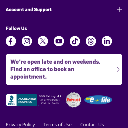
Account and Support
Follow Us
We're open late and on weekends.
Find an office to book an
appointment.
Privacy Policy
Terms of Use
Contact Us