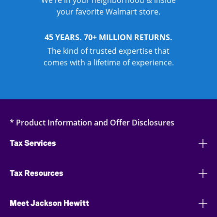
We’re in your neighborhood & inside
your favorite Walmart store.
45 YEARS. 70+ MILLION RETURNS.
The kind of trusted expertise that
comes with a lifetime of experience.
* Product Information and Offer Disclosures
Tax Services
Tax Resources
Meet Jackson Hewitt