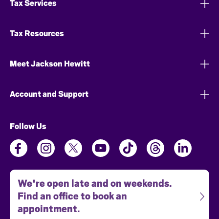
Tax Services
Tax Resources
Meet Jackson Hewitt
Account and Support
Follow Us
We're open late and on weekends.
Find an office to book an
appointment.