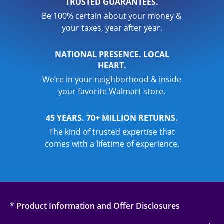
TRUSTED GUARANTEES.
Be 100% certain about your money &
your taxes, year after year.
NATIONAL PRESENCE. LOCAL
HEART.
We’re in your neighborhood & inside
your favorite Walmart store.
45 YEARS. 70+ MILLION RETURNS.
The kind of trusted expertise that
comes with a lifetime of experience.
* Product Information and Offer Disclosures