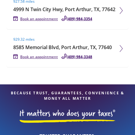
927.58 miles
4999 N Twin City Hwy, Port Arthur, TX, 77642
Book an appointment
(409) 984-3354
Visit agent page
929.32 miles
8585 Memorial Blvd, Port Arthur, TX, 77640
Book an appointment
(409) 984-3348
BECAUSE TRUST, GUARANTEES, CONVENIENCE &
MONEY ALL MATTER