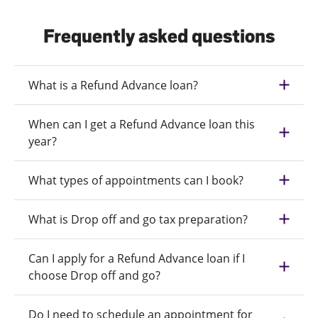
Frequently asked questions
What is a Refund Advance loan?
When can I get a Refund Advance loan this
year?
What types of appointments can I book?
What is Drop off and go tax preparation?
Can I apply for a Refund Advance loan if I
choose Drop off and go?
Do I need to schedule an appointment for