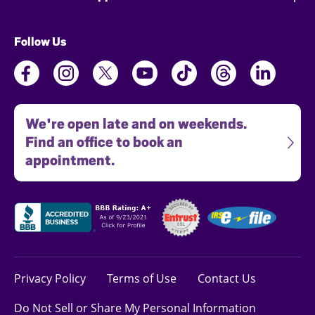
Follow Us
We're open late and on weekends.
Find an office to book an
appointment.
Privacy Policy
Terms of Use
Contact Us
Do Not Sell or Share My Personal Information