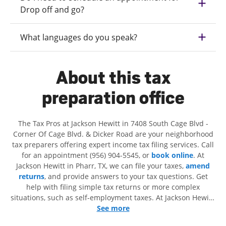
Drop off and go?
What languages do you speak?
About this tax
preparation office
The Tax Pros at Jackson Hewitt in 7408 South Cage Blvd -
Corner Of Cage Blvd. & Dicker Road are your neighborhood
tax preparers offering expert income tax filing services. Call
for an appointment (956) 904-5545, or
book online
. At
Jackson Hewitt in Pharr, TX, we can file your taxes,
amend
returns
, and provide answers to your tax questions. Get
help with filing simple tax returns or more complex
situations, such as self-employment taxes. At Jackson Hewitt,
we excel in identifying all eligible deductions and credits, to
See more
get you your biggest tax refund. If you're in need of tax