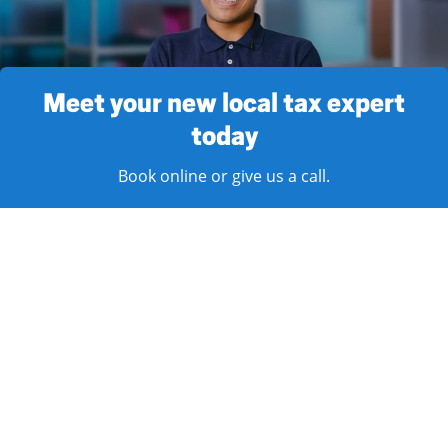
Meet your new local tax expert
today
Book online or give us a call.