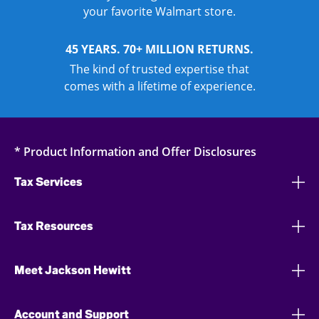
your favorite Walmart store.
45 YEARS. 70+ MILLION RETURNS.
The kind of trusted expertise that
comes with a lifetime of experience.
* Product Information and Offer Disclosures
Tax Services
Tax Resources
Meet Jackson Hewitt
Account and Support