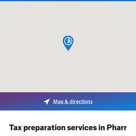
map pin
Map & directions
Tax preparation services in Pharr