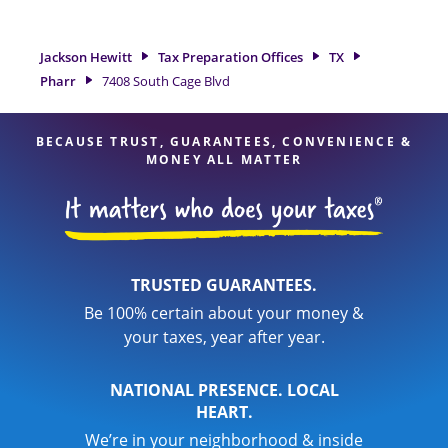
preparation services in Pharr, TX, the Jackson Hewitt location
at 7408 South Cage Blvd is a great option. With our
experienced tax professionals, attention to detail, and range
Jackson Hewitt
Tax Preparation Offices
TX
of financial services, you can feel certain your taxes are in
Pharr
7408 South Cage Blvd
expert hands.
BECAUSE TRUST, GUARANTEES, CONVENIENCE &
MONEY ALL MATTER
TRUSTED GUARANTEES.
Be 100% certain about your money &
your taxes, year after year.
NATIONAL PRESENCE. LOCAL
HEART.
We’re in your neighborhood & inside