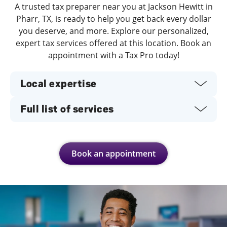
A trusted tax preparer near you at Jackson Hewitt in
Pharr, TX, is ready to help you get back every dollar
you deserve, and more. Explore our personalized,
expert tax services offered at this location. Book an
appointment with a Tax Pro today!
Local expertise
Full list of services
Book an appointment