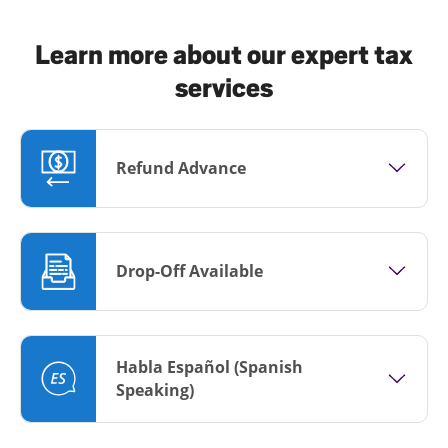
Learn more about our expert tax
services
Refund Advance
Drop-Off Available
Habla Español (Spanish
Speaking)