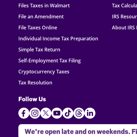
Files Taxes in Walmart
Tax Calcul
File an Amendment
IRS Resou
File Taxes Online
About IRS
Individual Income Tax Preparation
Simple Tax Return
Self-Employment Tax Filing
Cryptocurrency Taxes
Tax Resolution
Follow Us
We're open late and on weekends. Fi