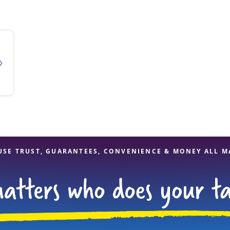
solve Tax Issues
See all Tax Help
USE TRUST, GUARANTEES, CONVENIENCE & MONEY ALL M