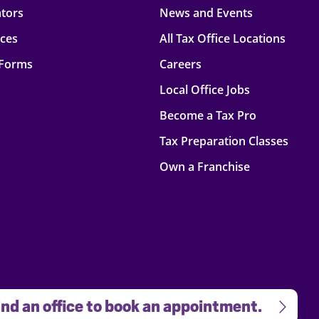
ators
News and Events
rces
All Tax Office Locations
 Forms
Careers
Local Office Jobs
Become a Tax Pro
Tax Preparation Classes
Own a Franchise
nd an office to book an appointment.