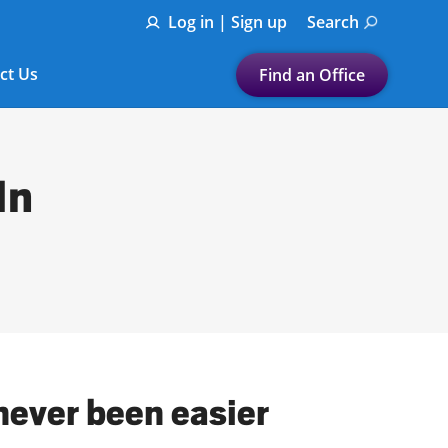
Log in | Sign up
Search
ct Us
Find an Office
Submit a search.
Let's find a tax
In
preparation office for you
Find my nearest
or
Enter ZIP Code or City
 never been easier