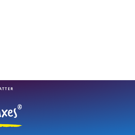
View offices on map
ATTER