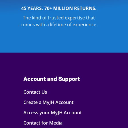
45 YEARS. 70+ MILLION RETURNS.
The kind of trusted expertise that
comes with a lifetime of experience.
Account and Support
Contact Us
Create a MyJH Account
Access your MyJH Account
Contact for Media