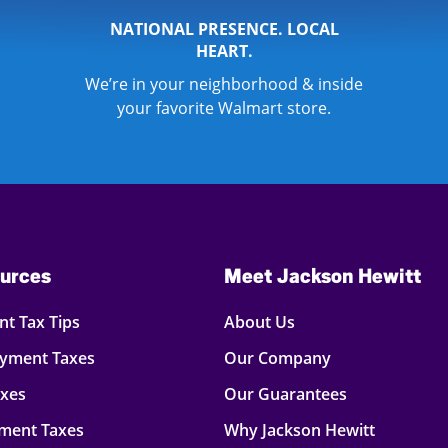
NATIONAL PRESENCE. LOCAL
HEART.
We’re in your neighborhood & inside
your favorite Walmart store.
urces
Meet Jackson Hewitt
t Tax Tips
About Us
oyment Taxes
Our Company
axes
Our Guarantees
ment Taxes
Why Jackson Hewitt