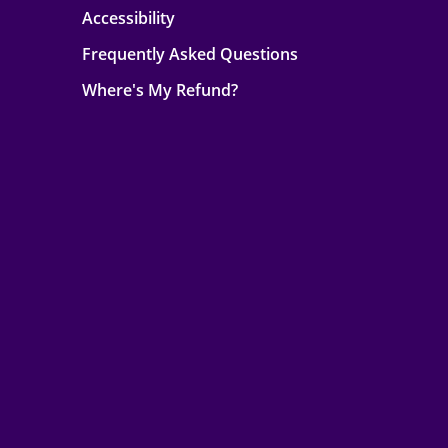
Accessibility
Frequently Asked Questions
Where's My Refund?