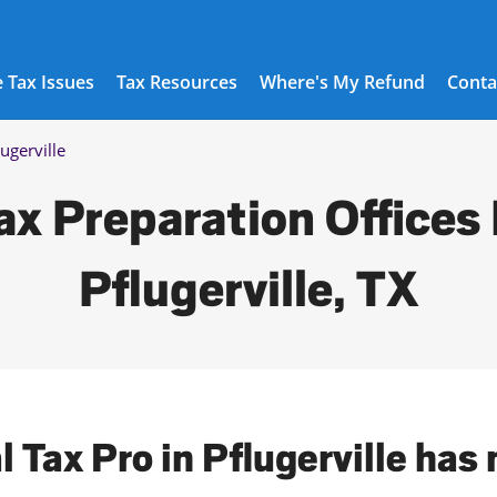
 Tax Issues
Tax Resources
Where's My Refund
Conta
lugerville
ax Preparation Offices 
Pflugerville, TX
l Tax Pro in Pflugerville has