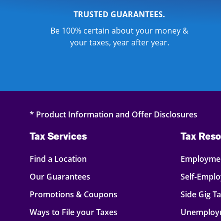
TRUSTED GUARANTEES.
Be 100% certain about your money &
your taxes, year after year.
* Product Information and Offer Disclosures
Tax Services
Tax Reso
Find a Location
Employmen
Our Guarantees
Self-Empl
Promotions & Coupons
Side Gig T
Ways to File your Taxes
Unemploy