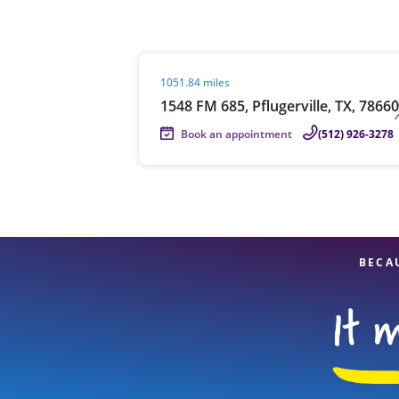
Visit agent page
1051.84 miles
Re
1548 FM 685, Pflugerville, TX, 78660
Book an appointment
(512) 926-3278
Find a Location
BECA