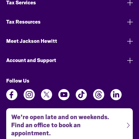
Tax Services
Tax Resources
Meet Jackson Hewitt
Account and Support
Follow Us
We're open late and on weekends.
Find an office to book an
appointment.