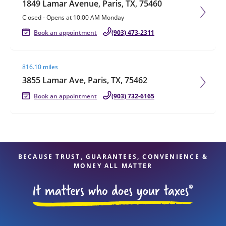
1849 Lamar Avenue, Paris, TX, 75460
Closed
-
Opens at
10:00 AM
Monday
Book an appointment
(903) 473-2311
Visit agent page
816.10 miles
3855 Lamar Ave, Paris, TX, 75462
Book an appointment
(903) 732-6165
BECAUSE TRUST, GUARANTEES, CONVENIENCE &
MONEY ALL MATTER