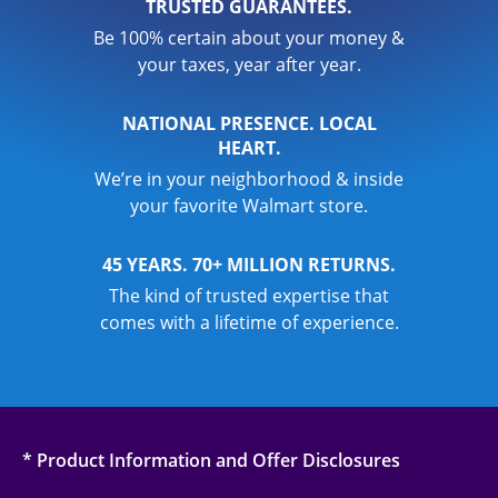
TRUSTED GUARANTEES.
Be 100% certain about your money &
your taxes, year after year.
NATIONAL PRESENCE. LOCAL
HEART.
We’re in your neighborhood & inside
your favorite Walmart store.
45 YEARS. 70+ MILLION RETURNS.
The kind of trusted expertise that
comes with a lifetime of experience.
* Product Information and Offer Disclosures