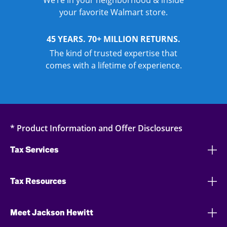
We’re in your neighborhood & inside
your favorite Walmart store.
45 YEARS. 70+ MILLION RETURNS.
The kind of trusted expertise that
comes with a lifetime of experience.
* Product Information and Offer Disclosures
Tax Services
Tax Resources
Meet Jackson Hewitt