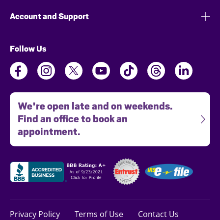
Account and Support
Follow Us
We're open late and on weekends.
Find an office to book an
appointment.
Privacy Policy
Terms of Use
Contact Us