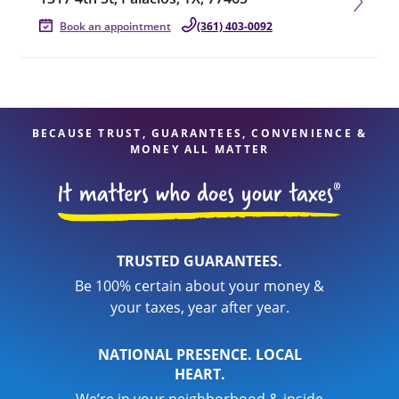
Book an appointment
(361) 403-0092
BECAUSE TRUST, GUARANTEES, CONVENIENCE &
MONEY ALL MATTER
TRUSTED GUARANTEES.
Be 100% certain about your money &
your taxes, year after year.
NATIONAL PRESENCE. LOCAL
HEART.