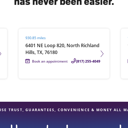
has never been easier.
solve Tax Issues
Visit agent page
Vis
930.85 miles
See all Tax Help
6401 NE Loop 820, North Richland
Hills, TX, 76180
Book an appointment
(817) 255-4049
USE TRUST, GUARANTEES, CONVENIENCE & MONEY ALL M