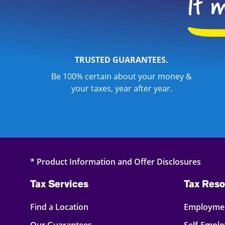
TRUSTED GUARANTEES.
Be 100% certain about your money &
your taxes, year after year.
* Product Information and Offer Disclosures
Tax Services
Tax Reso
Find a Location
Employmen