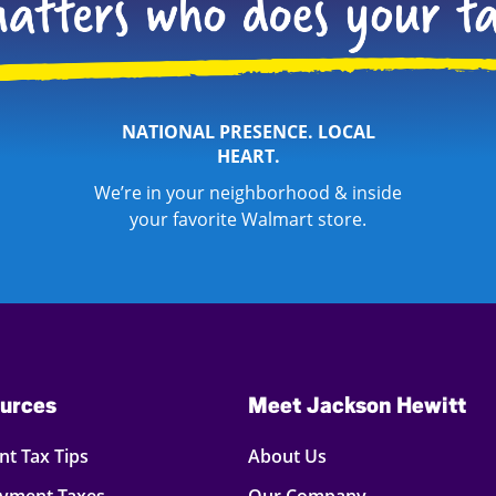
NATIONAL PRESENCE. LOCAL
HEART.
We’re in your neighborhood & inside
your favorite Walmart store.
urces
Meet Jackson Hewitt
t Tax Tips
About Us