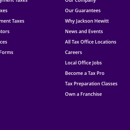
oyment Taxes
Our Company
axes
Our Guarantees
ment Taxes
Why Jackson Hewitt
ators
News and Events
rces
All Tax Office Locations
 Forms
Careers
Local Office Jobs
Become a Tax Pro
Tax Preparation Classes
Own a Franchise