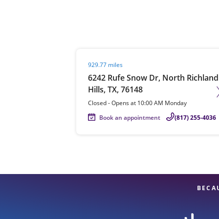
Re
Visit agent page
929.77 miles
6242 Rufe Snow Dr, North Richland
Hills, TX, 76148
Closed
-
Opens at
10:00 AM
Monday
Book an appointment
(817) 255-4036
Find a Location
BECA