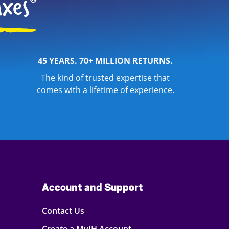
45 YEARS. 70+ MILLION RETURNS.
The kind of trusted expertise that
comes with a lifetime of experience.
Account and Support
Contact Us