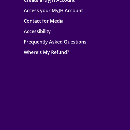
Create a MyJH Account
Access your MyJH Account
Contact for Media
Accessibility
Frequently Asked Questions
Where's My Refund?