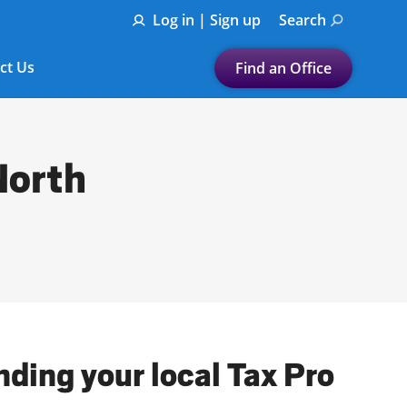
Log in | Sign up
Search
ct Us
Find an Office
Submit a search.
Let's find a tax
North
preparation office for you
Find my nearest
or
Enter ZIP Code or City
nding your local Tax Pro