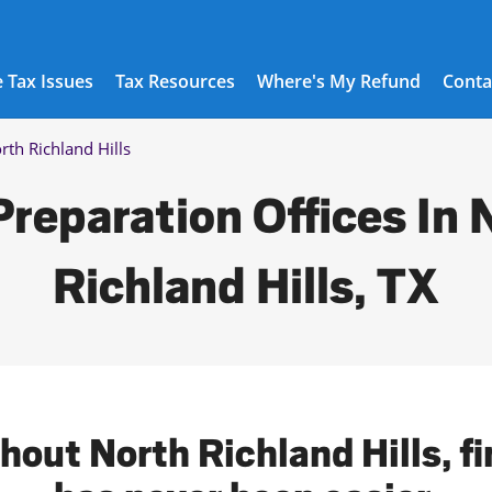
 Tax Issues
Tax Resources
Where's My Refund
Conta
rth Richland Hills
Preparation Offices In 
Richland Hills, TX
hout North Richland Hills, fi