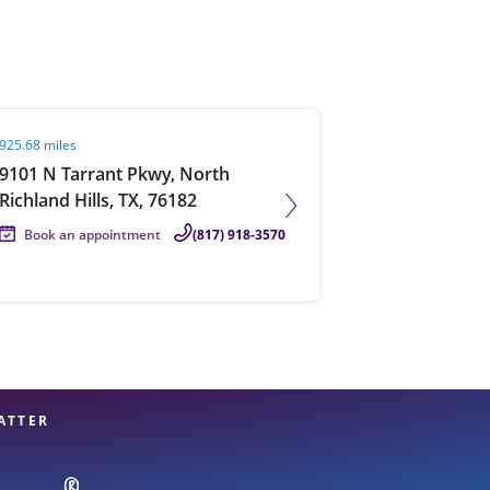
View offices on map
it agent page
925.68 miles
9101 N Tarrant Pkwy, North
Richland Hills, TX, 76182
Book an appointment
(817) 918-3570
ATTER