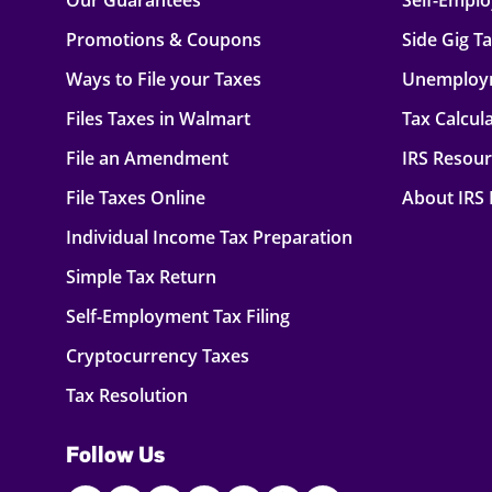
Our Guarantees
Self-Empl
Promotions & Coupons
Side Gig T
Ways to File your Taxes
Unemploy
Files Taxes in Walmart
Tax Calcul
File an Amendment
IRS Resou
File Taxes Online
About IRS
Individual Income Tax Preparation
Simple Tax Return
Self-Employment Tax Filing
Cryptocurrency Taxes
Tax Resolution
Follow Us