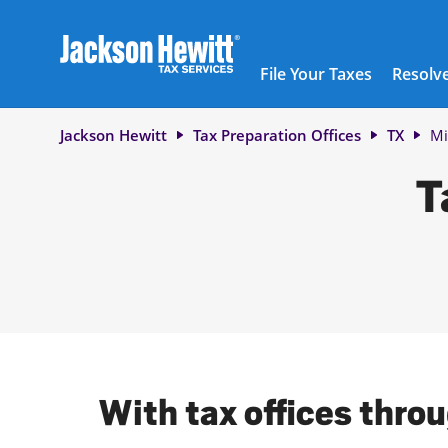
Skip to content
City, State/Province, ZIP or City & Country
Submit a search.
Link to main website
Link Opens in New Tab
Link Opens in New Tab
Link Opens in New Tab
Link Opens in New Tab
Link Opens in New Tab
Link Opens in New Tab
Link Opens in New Tab
Link Opens in New Tab
Link Opens in New Tab
Link Opens in New Tab
Link Opens in New Tab
Link Opens in New Tab
Link Opens in New Tab
Link Opens in New Tab
Link Opens in New Tab
Link Opens in New Tab
Link Opens in New Tab
Link Opens in New Tab
Link Opens in New Tab
Link Opens in New Tab
Link Opens in New Tab
Link Opens in New Tab
Link Opens in New Tab
Link Opens in New Tab
Link Opens in New Tab
Link Opens in New Tab
Link Opens in New Tab
Link Opens in New Tab
Link Opens in New Tab
Link Opens in New Tab
Link Opens in New Tab
Link Opens in New Tab
Link Opens in New Tab
Link Opens in New Tab
Link Opens in New Tab
Link Opens in New Tab
Link Opens in New Tab
Link Opens in New Tab
Facebook Icon
Link Opens in New Tab
Instagram icon
Link Opens in New Tab
Twitter icon
Link Opens in New Tab
Youtube icon
Link Opens in New Tab
TikTok icon
Link Opens in New Tab
Threads icon
Link Opens in New Tab
LinkedIn icon
Link Opens in New Tab
Link Opens in New Tab
Link Opens in New Tab
Link Opens in New Tab
Link Opens in New Tab
Link Opens in New Tab
Link Opens in New Tab
Link Opens in New Tab
File Your Taxes
Resolve
Return to Nav
Jackson Hewitt
Tax Preparation Offices
TX
Mi
T
With tax offices throu