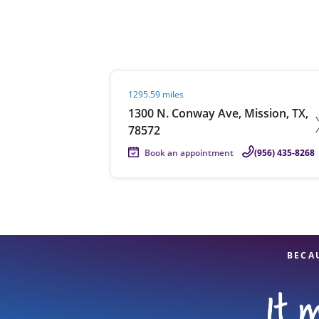
Re
Visit agent page
1295.59 miles
1300 N. Conway Ave, Mission, TX,
78572
Book an appointment
(956) 435-8268
Find a Location
BECA