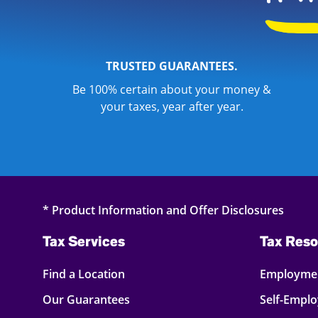
TRUSTED GUARANTEES.
Be 100% certain about your money &
your taxes, year after year.
* Product Information and Offer Disclosures
Tax Services
Tax Reso
Find a Location
Employmen
Our Guarantees
Self-Empl