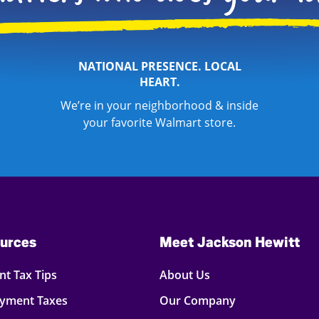
NATIONAL PRESENCE. LOCAL
HEART.
We’re in your neighborhood & inside
your favorite Walmart store.
urces
Meet Jackson Hewitt
t Tax Tips
About Us
oyment Taxes
Our Company