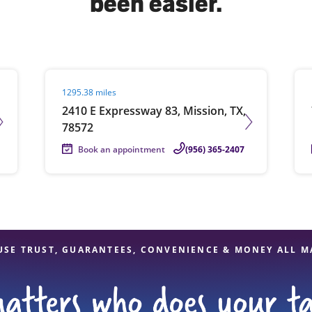
been easier.
solve Tax Issues
Visit agent page
Vis
1295.38 miles
See all Tax Help
2410 E Expressway 83, Mission, TX,
78572
Book an appointment
(956) 365-2407
USE TRUST, GUARANTEES, CONVENIENCE & MONEY ALL M