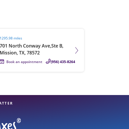
View offices on map
it agent page
1295.98 miles
701 North Conway Ave,Ste B,
Mission, TX, 78572
Book an appointment
(956) 435-8264
ATTER