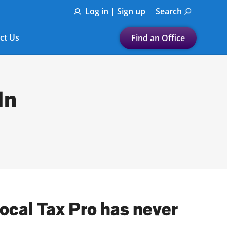
Log in | Sign up
Search
ct Us
Find an Office
Submit a search.
Let's find a tax
In
preparation office for you
Find my nearest
or
Enter ZIP Code or City
local Tax Pro has never