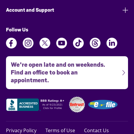
Account and Support
Follow Us
We're open late and on weekends.
Find an office to book an
appointment.
Privacy Policy
Terms of Use
Contact Us