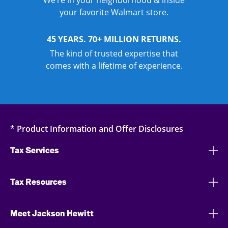
We’re in your neighborhood & inside
your favorite Walmart store.
45 YEARS. 70+ MILLION RETURNS.
The kind of trusted expertise that
comes with a lifetime of experience.
* Product Information and Offer Disclosures
Tax Services
Tax Resources
Meet Jackson Hewitt