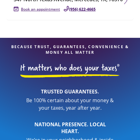
Book an appointment
(956) 622-4665
BECAUSE TRUST, GUARANTEES, CONVENIENCE &
MONEY ALL MATTER
TRUSTED GUARANTEES.
Be 100% certain about your money &
your taxes, year after year.
NATIONAL PRESENCE. LOCAL
HEART.