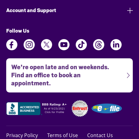
Account and Support
Follow Us
We're open late and on weekends.
Find an office to book an
appointment.
Privacy Policy
Terms of Use
Contact Us