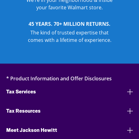
We’re in your neighborhood & inside
your favorite Walmart store.
45 YEARS. 70+ MILLION RETURNS.
The kind of trusted expertise that
comes with a lifetime of experience.
* Product Information and Offer Disclosures
Tax Services
Tax Resources
Meet Jackson Hewitt