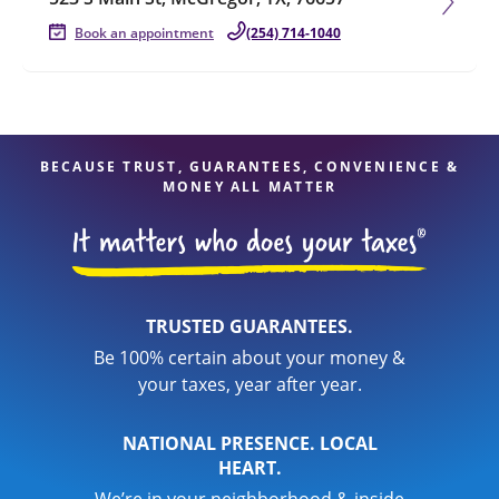
Book an appointment
(254) 714-1040
BECAUSE TRUST, GUARANTEES, CONVENIENCE &
MONEY ALL MATTER
TRUSTED GUARANTEES.
Be 100% certain about your money &
your taxes, year after year.
NATIONAL PRESENCE. LOCAL
HEART.