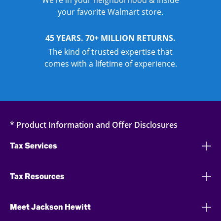
We’re in your neighborhood & inside
your favorite Walmart store.
45 YEARS. 70+ MILLION RETURNS.
The kind of trusted expertise that
comes with a lifetime of experience.
* Product Information and Offer Disclosures
Tax Services
Tax Resources
Meet Jackson Hewitt