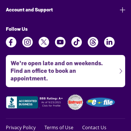
Account and Support
Follow Us
We're open late and on weekends.
Find an office to book an
appointment.
Privacy Policy
Terms of Use
Contact Us