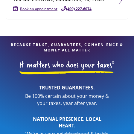
Book an appointment
(409) 227-6074
BECAUSE TRUST, GUARANTEES, CONVENIENCE &
MONEY ALL MATTER
TRUSTED GUARANTEES.
Be 100% certain about your money &
your taxes, year after year.
NATIONAL PRESENCE. LOCAL
HEART.