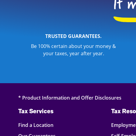
TRUSTED GUARANTEES.
Be 100% certain about your money &
your taxes, year after year.
* Product Information and Offer Disclosures
Tax Services
Tax Reso
Find a Location
Employmen