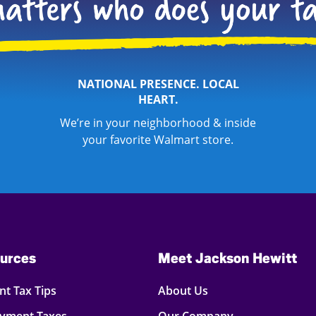
NATIONAL PRESENCE. LOCAL
HEART.
We’re in your neighborhood & inside
your favorite Walmart store.
urces
Meet Jackson Hewitt
t Tax Tips
About Us