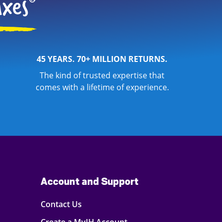
45 YEARS. 70+ MILLION RETURNS.
The kind of trusted expertise that
comes with a lifetime of experience.
Account and Support
Contact Us