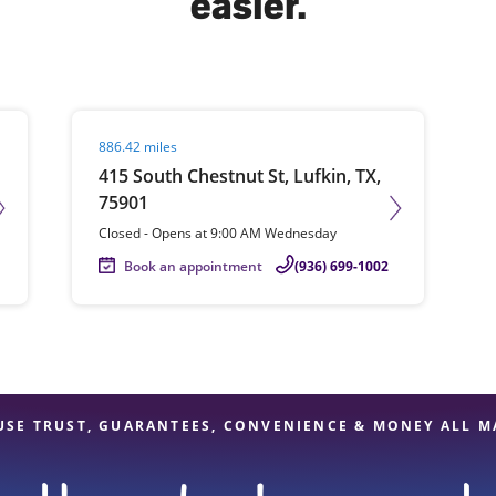
easier.
solve Tax Issues
Visit agent page
886.42 miles
See all Tax Help
415 South Chestnut St, Lufkin, TX,
75901
Closed
-
Opens at
9:00 AM
Wednesday
Book an appointment
(936) 699-1002
USE TRUST, GUARANTEES, CONVENIENCE & MONEY ALL M