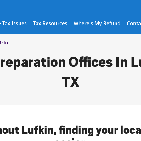
 Tax Issues
Tax Resources
Where's My Refund
Conta
fkin
reparation Offices In L
TX
out Lufkin, finding your loc