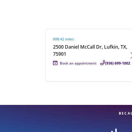
Re
Visit agent page
888.42 miles
2500 Daniel McCall Dr, Lufkin, TX,
75901
Book an appointment
(936) 699-1002
Find a Location
BECA