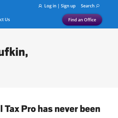
Log in | Sign up
Search
ct Us
Find an Office
Submit a search.
Let's find a tax
ufkin,
preparation office for you
Find my nearest
or
Enter ZIP Code or City
al Tax Pro has never been