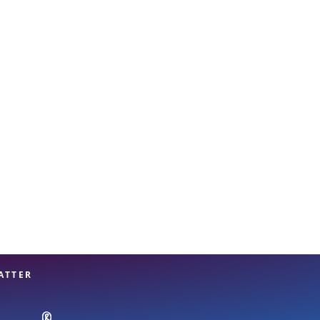
View offices on map
ATTER