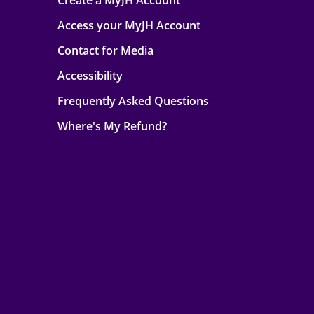
Create a MyJH Account
Access your MyJH Account
Contact for Media
Accessibility
Frequently Asked Questions
Where's My Refund?