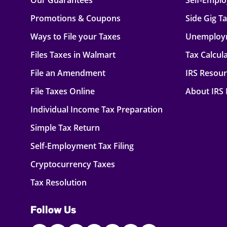
Our Guarantees
Self-Empl
Promotions & Coupons
Side Gig T
Ways to File your Taxes
Unemploy
Files Taxes in Walmart
Tax Calcul
File an Amendment
IRS Resou
File Taxes Online
About IRS
Individual Income Tax Preparation
Simple Tax Return
Self-Employment Tax Filing
Cryptocurrency Taxes
Tax Resolution
Follow Us