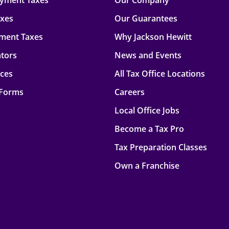
oyment Taxes
Our Company
axes
Our Guarantees
ment Taxes
Why Jackson Hewitt
ators
News and Events
rces
All Tax Office Locations
 Forms
Careers
Local Office Jobs
Become a Tax Pro
Tax Preparation Classes
Own a Franchise