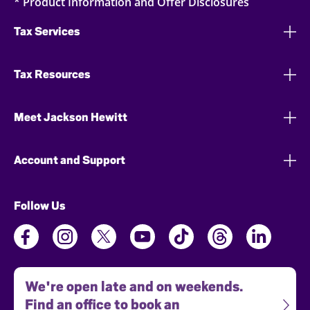
* Product Information and Offer Disclosures
Tax Services
Tax Resources
Meet Jackson Hewitt
Account and Support
Follow Us
We're open late and on weekends.
Find an office to book an