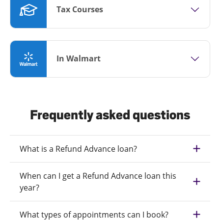
Tax Courses
In Walmart
Frequently asked questions
What is a Refund Advance loan?
When can I get a Refund Advance loan this
year?
What types of appointments can I book?