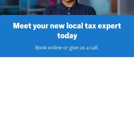
Meet your new local tax expert
today
Book online or give us a call.