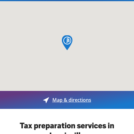
map pin
Map & directions
Tax preparation services in