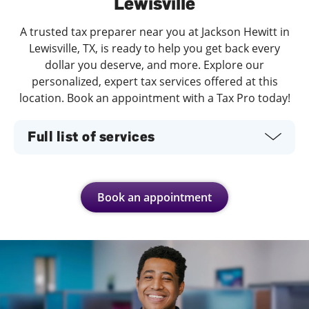
Lewisville
A trusted tax preparer near you at Jackson Hewitt in
Lewisville, TX, is ready to help you get back every
dollar you deserve, and more. Explore our
personalized, expert tax services offered at this
location. Book an appointment with a Tax Pro today!
Full list of services
Book an appointment