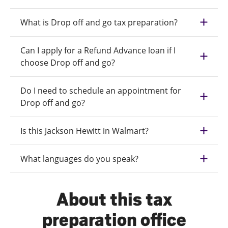
What is Drop off and go tax preparation?
Can I apply for a Refund Advance loan if I
choose Drop off and go?
Do I need to schedule an appointment for
Drop off and go?
Is this Jackson Hewitt in Walmart?
What languages do you speak?
About this tax
preparation office