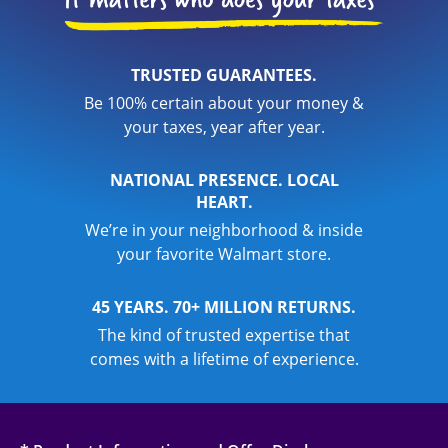
TRUSTED GUARANTEES.
Be 100% certain about your money &
your taxes, year after year.
NATIONAL PRESENCE. LOCAL
HEART.
We’re in your neighborhood & inside
your favorite Walmart store.
45 YEARS. 70+ MILLION RETURNS.
The kind of trusted expertise that
comes with a lifetime of experience.