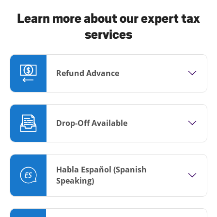
Learn more about our expert tax
services
Refund Advance
Drop-Off Available
Habla Español (Spanish
Speaking)