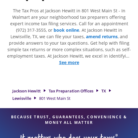
The Tax Pros at Jackson Hewitt in 801 West Main St - In
Walmart are your neighborhood tax preparers offering
expert income tax filing services. Call for an appointment
(972) 317-3555, or
book online
. At Jackson Hewitt in
Lewisville, TX, we can file your taxes,
amend returns
, and
provide answers to your tax questions. Get help with filing
simple tax returns or more complex situations, such as self-
employment taxes. At Jackson Hewitt, we excel in identifying
all eligible deductions and credits, to get you your biggest
See more
tax refund. If you're in need of tax preparation services in
Lewisville, TX, the Jackson Hewitt location at 801 West Main
St is a great option. With our experienced tax professionals,
attention to detail, and range of financial services, you can
Jackson Hewitt
Tax Preparation Offices
TX
feel certain your taxes are in expert hands.
Lewisville
801 West Main St
BECAUSE TRUST, GUARANTEES, CONVENIENCE &
MONEY ALL MATTER