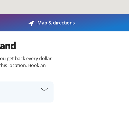
View offices on map
Map & directions
land
you get back every dollar
this location. Book an