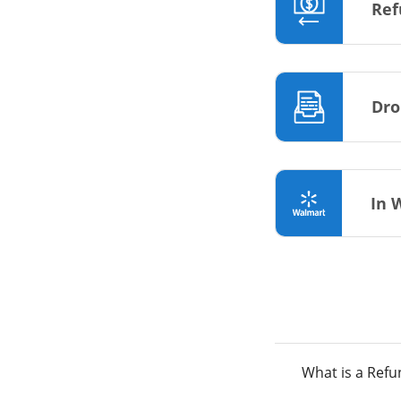
Ref
Dro
In 
What is a Ref