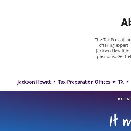
Ab
The Tax Pros at Ja
offering expert 
Jackson Hewitt in 
questions. Get he
taxes. At Jackso
biggest tax refu
location at 407 E
detail, and
Jackson Hewitt
Tax Preparation Offices
TX
BECA