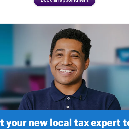
Book an appointment
 your new local tax expert 