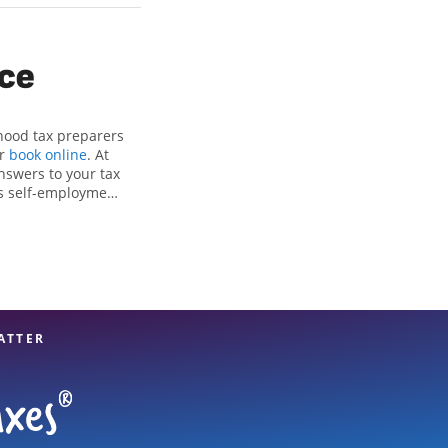
ice
rhood tax preparers
or
book online
. At
nswers to your tax
as self-employment
, to get you your
he Jackson Hewitt
nals, attention to
xpert hands.
ATTER