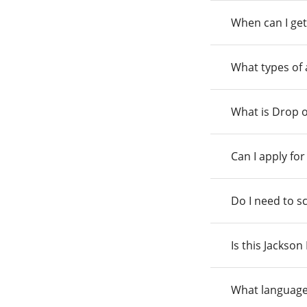
When can I get
What types of
What is Drop o
Can I apply fo
Do I need to s
Is this Jackso
What language