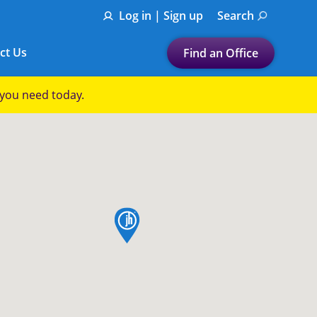
Log in | Sign up
Search
ct Us
Find an Office
Submit a search.
p you need today.
Let's find a tax
preparation office for you
Find my nearest
or
map pin
Enter ZIP Code or City