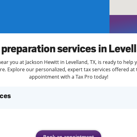
solve Tax Issues
See all Tax Help
 preparation services in Level
ear you at Jackson Hewitt in Levelland, TX, is ready to help 
. Explore our personalized, expert tax services offered at 
appointment with a Tax Pro today!
ices