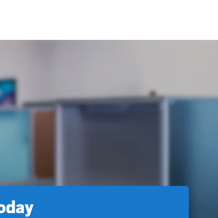
today