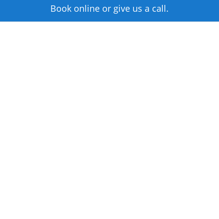
Book online or give us a call.