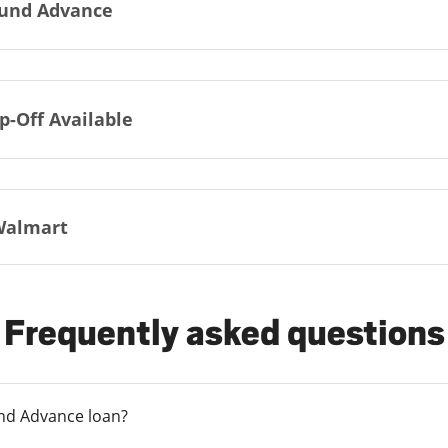
und Advance
p-Off Available
Walmart
Frequently asked questions
und Advance loan?