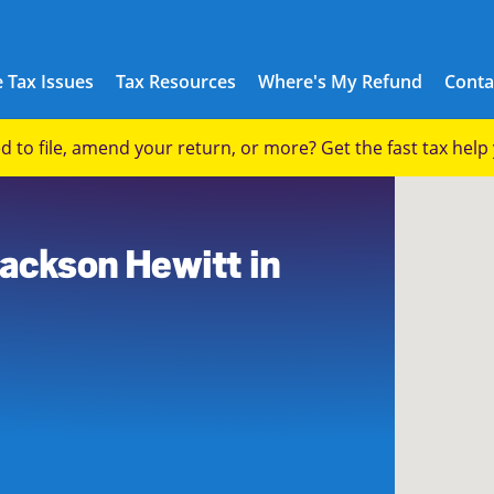
 Tax Issues
Tax Resources
Where's My Refund
Conta
eed to file, amend your return, or more? Get the fast tax hel
3
Jackson Hewitt in