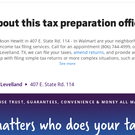
out this tax preparation off
ckson Hewitt in 407 E. State Rd. 114 - In Walmart are your neighbo
income tax filing services. Call for an appointment (806) 744-4999, 
Levelland, TX, we can file your taxes,
amend returns
, and provide a
lp with filing simple tax returns or more complex situations, such 
n Hewitt, we excel in identifying all eligible deductions and credits
See more
nd. If you're in need of tax preparation services in Levelland, TX, t
. State Rd. 114 is a great option. With our experienced tax professio
 range of financial services, you can feel certain your taxes are in e
Levelland
407 E. State Rd. 114
USE TRUST, GUARANTEES, CONVENIENCE & MONEY ALL M