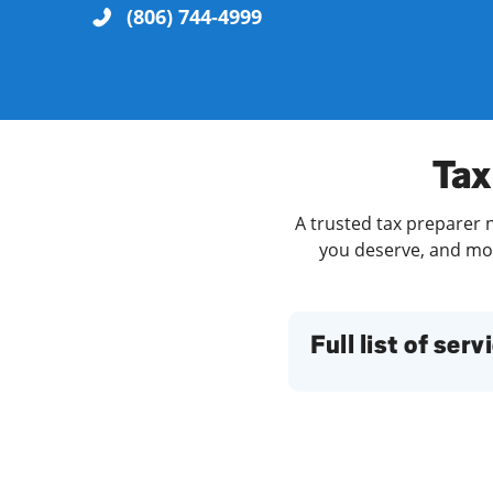
(806) 744-4999
Re
Tax
A trusted tax preparer n
you deserve, and more
Find a Location
Full list of serv