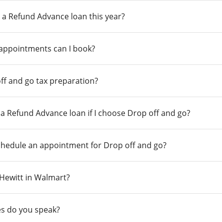
 a Refund Advance loan this year?
 appointments can I book?
ff and go tax preparation?
r a Refund Advance loan if I choose Drop off and go?
chedule an appointment for Drop off and go?
n Hewitt in Walmart?
s do you speak?