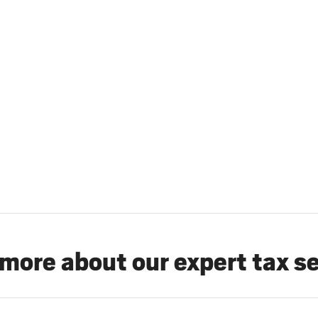
more about our expert tax s