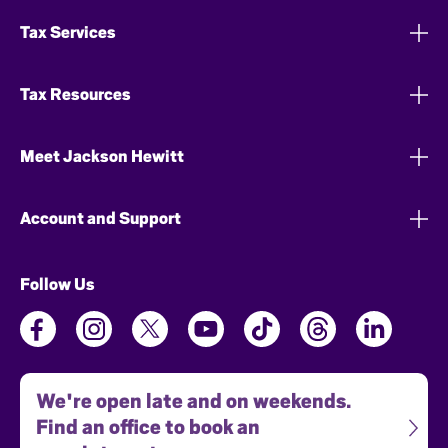
Tax Services
Tax Resources
Meet Jackson Hewitt
Account and Support
Follow Us
We're open late and on weekends.
Find an office to book an