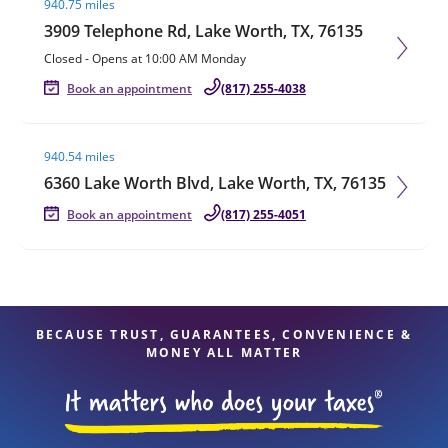
940.75 miles
3909 Telephone Rd, Lake Worth, TX, 76135
Closed
-
Opens at
10:00 AM
Monday
Book an appointment
(817) 255-4038
Visit agent page
940.54 miles
6360 Lake Worth Blvd, Lake Worth, TX, 76135
Book an appointment
(817) 255-4051
BECAUSE TRUST, GUARANTEES, CONVENIENCE &
MONEY ALL MATTER