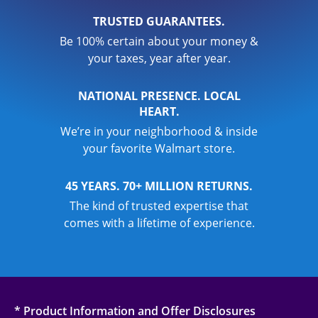
TRUSTED GUARANTEES.
Be 100% certain about your money &
your taxes, year after year.
NATIONAL PRESENCE. LOCAL
HEART.
We’re in your neighborhood & inside
your favorite Walmart store.
45 YEARS. 70+ MILLION RETURNS.
The kind of trusted expertise that
comes with a lifetime of experience.
* Product Information and Offer Disclosures