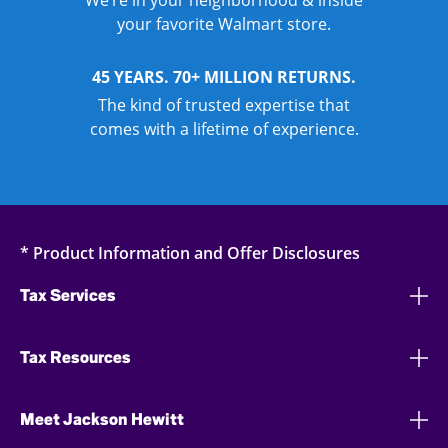
We’re in your neighborhood & inside
your favorite Walmart store.
45 YEARS. 70+ MILLION RETURNS.
The kind of trusted expertise that
comes with a lifetime of experience.
* Product Information and Offer Disclosures
Tax Services
Tax Resources
Meet Jackson Hewitt