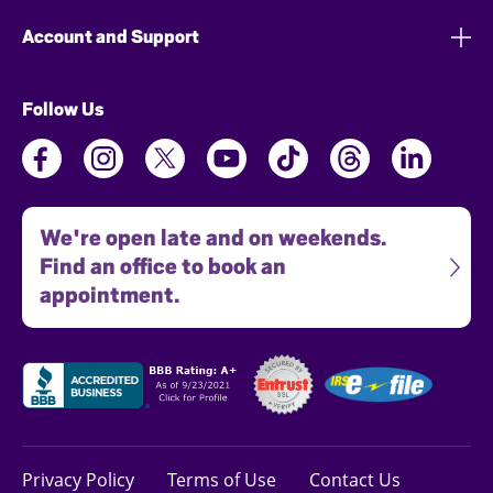
Account and Support
Follow Us
We're open late and on weekends.
Find an office to book an
appointment.
Privacy Policy
Terms of Use
Contact Us