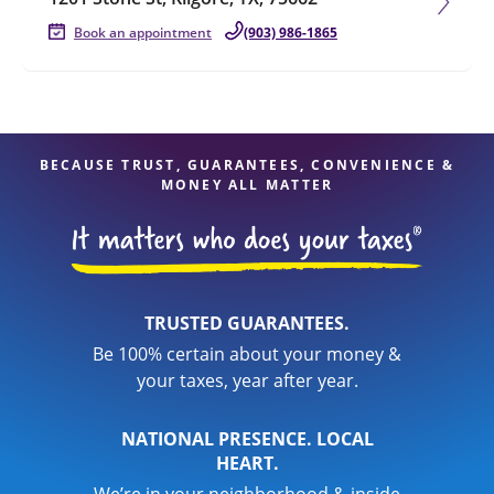
Book an appointment
(903) 986-1865
BECAUSE TRUST, GUARANTEES, CONVENIENCE &
MONEY ALL MATTER
TRUSTED GUARANTEES.
Be 100% certain about your money &
your taxes, year after year.
NATIONAL PRESENCE. LOCAL
HEART.