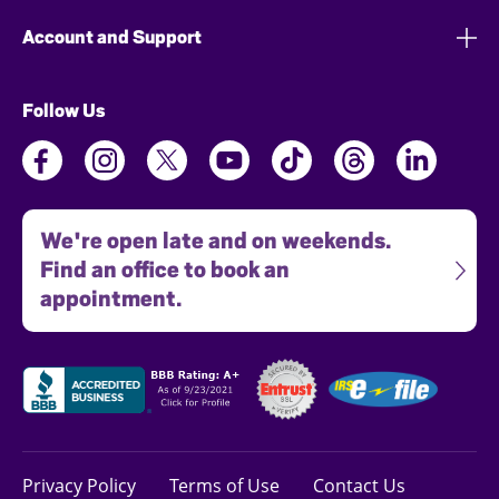
Account and Support
Follow Us
We're open late and on weekends.
Find an office to book an
appointment.
Privacy Policy
Terms of Use
Contact Us