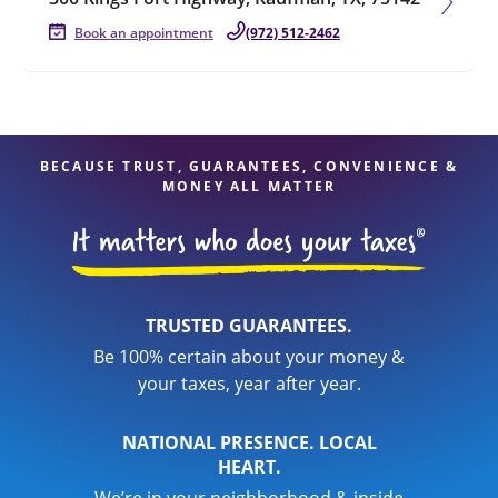
Book an appointment
(972) 512-2462
BECAUSE TRUST, GUARANTEES, CONVENIENCE &
MONEY ALL MATTER
TRUSTED GUARANTEES.
Be 100% certain about your money &
your taxes, year after year.
NATIONAL PRESENCE. LOCAL
HEART.