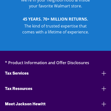
We’re in your neighborhood & inside
your favorite Walmart store.
45 YEARS. 70+ MILLION RETURNS.
The kind of trusted expertise that
comes with a lifetime of experience.
* Product Information and Offer Disclosures
Tax Services
Tax Resources
Meet Jackson Hewitt