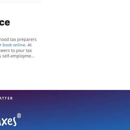
ice
rhood tax preparers
or
book online
. At
swers to your tax
as self-employment
, to get you your
kson Hewitt location
tion to detail, and
 hands.
ATTER