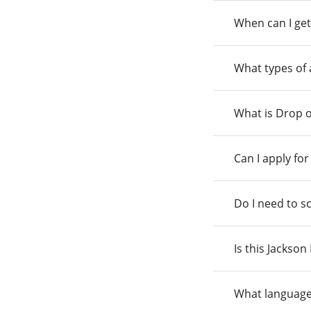
When can I get
What types of
What is Drop o
Can I apply fo
Do I need to s
Is this Jackso
What language