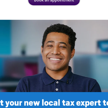
Book an appointment
 your new local tax expert 