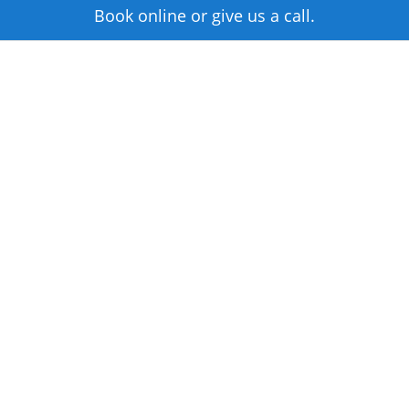
Book online or give us a call.