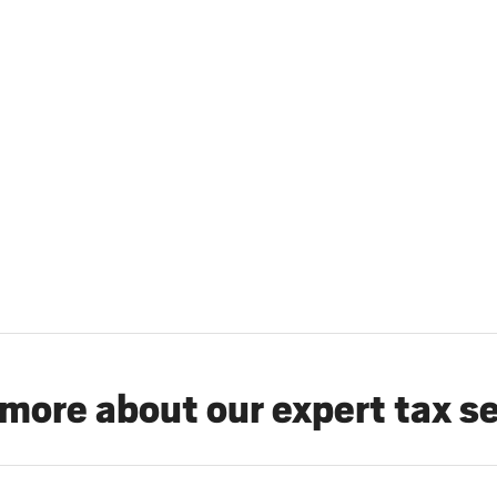
more about our expert tax s