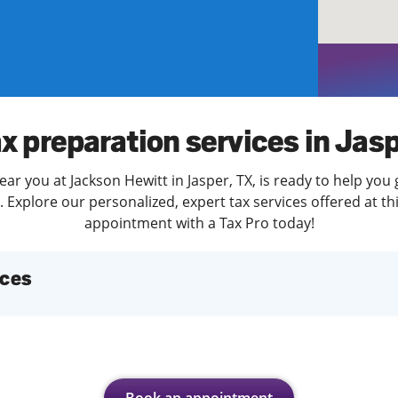
solve Tax Issues
See all Tax Help
x preparation services in Jas
ar you at Jackson Hewitt in Jasper, TX, is ready to help you
Explore our personalized, expert tax services offered at th
appointment with a Tax Pro today!
ices