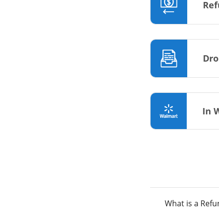
Ref
Dro
In 
What is a Ref