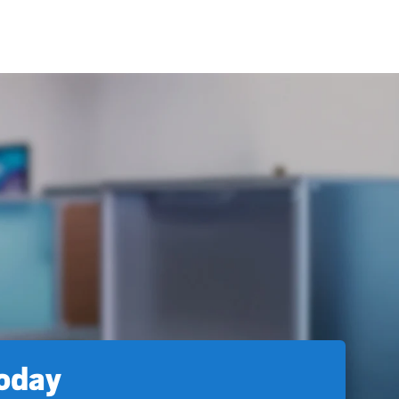
today