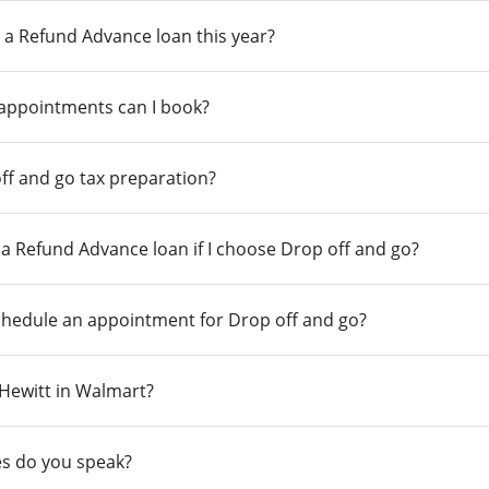
 a Refund Advance loan this year?
 appointments can I book?
ff and go tax preparation?
r a Refund Advance loan if I choose Drop off and go?
chedule an appointment for Drop off and go?
n Hewitt in Walmart?
s do you speak?