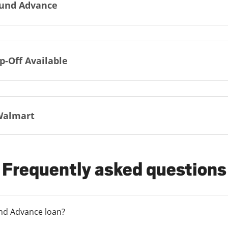
und Advance
p-Off Available
Walmart
Frequently asked questions
und Advance loan?