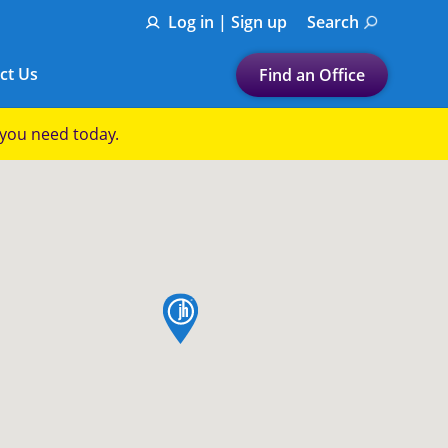
Log in | Sign up
Search
ct Us
Find an Office
Submit a search.
p you need today.
Let's find a tax
preparation office for you
Find my nearest
or
map pin
Enter ZIP Code or City