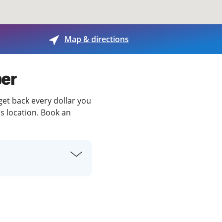
View offices on map
Map & directions
per
 get back every dollar you
is location. Book an