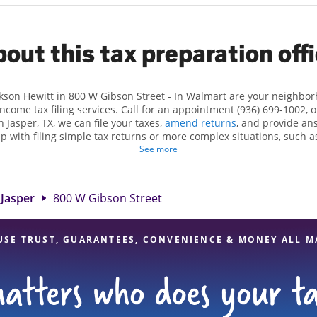
out this tax preparation off
ckson Hewitt in 800 W Gibson Street - In Walmart are your neighbo
income tax filing services. Call for an appointment (936) 699-1002, 
n Jasper, TX, we can file your taxes,
amend returns
, and provide an
lp with filing simple tax returns or more complex situations, such 
n Hewitt, we excel in identifying all eligible deductions and credits
See more
 If you're in need of tax preparation services in Jasper, TX, the Jac
reet is a great option. With our experienced tax professionals, atten
of financial services, you can feel certain your taxes are in expert
Jasper
800 W Gibson Street
USE TRUST, GUARANTEES, CONVENIENCE & MONEY ALL M