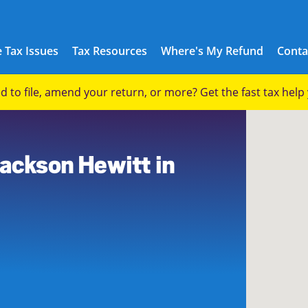
 Tax Issues
Tax Resources
Where's My Refund
Conta
eed to file, amend your return, or more? Get the fast tax hel
Jackson Hewitt in