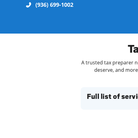
(936) 699-1002
Re
Ta
A trusted tax preparer ne
deserve, and more. 
Find a Location
Full list of serv