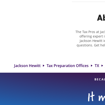
Ab
The Tax Pros at Ja
offering expert 
Jackson Hewitt i
questions. Get he
taxes. At Jackso
biggest tax refund.
at 800 W Gibson St
range 
Jackson Hewitt
Tax Preparation Offices
TX
BECA