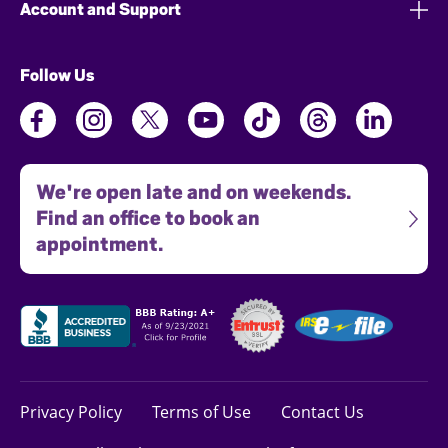
Account and Support
Follow Us
We're open late and on weekends.
Find an office to book an
appointment.
Privacy Policy
Terms of Use
Contact Us