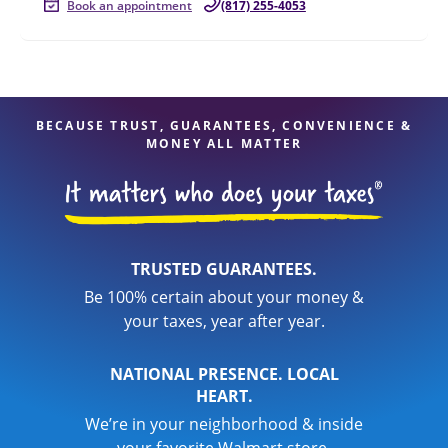
Book an appointment
(817) 255-4053
BECAUSE TRUST, GUARANTEES, CONVENIENCE &
MONEY ALL MATTER
TRUSTED GUARANTEES.
Be 100% certain about your money &
your taxes, year after year.
NATIONAL PRESENCE. LOCAL
HEART.
We’re in your neighborhood & inside