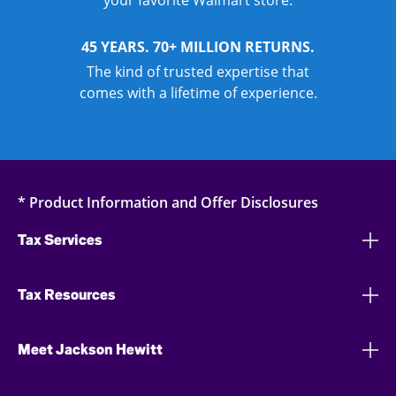
your favorite Walmart store.
45 YEARS. 70+ MILLION RETURNS.
The kind of trusted expertise that
comes with a lifetime of experience.
* Product Information and Offer Disclosures
Tax Services
Tax Resources
Meet Jackson Hewitt