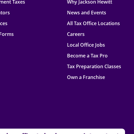
ment Taxes
Why Jackson Hewitt
ators
News and Events
rces
All Tax Office Locations
 Forms
Careers
Local Office Jobs
Become a Tax Pro
Tax Preparation Classes
Own a Franchise