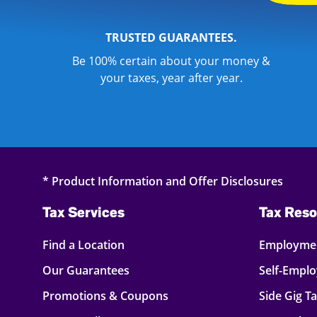
TRUSTED GUARANTEES.
Be 100% certain about your money &
your taxes, year after year.
* Product Information and Offer Disclosures
Tax Services
Tax Reso
Find a Location
Employmen
Our Guarantees
Self-Empl
Promotions & Coupons
Side Gig T