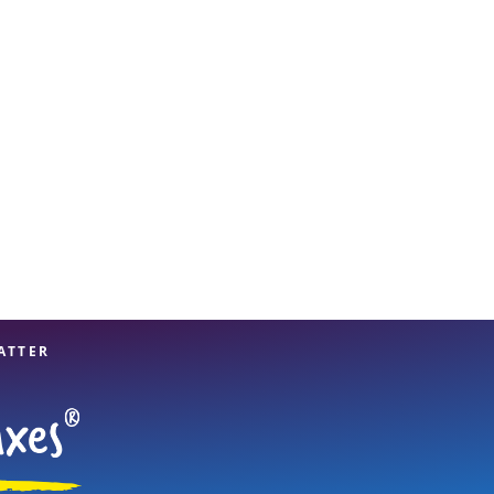
View offices on map
ATTER