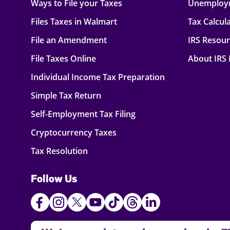
Ways to File your Taxes
Unemploy
Files Taxes in Walmart
Tax Calcul
File an Amendment
IRS Resou
File Taxes Online
About IRS
Individual Income Tax Preparation
Simple Tax Return
Self-Employment Tax Filing
Cryptocurrency Taxes
Tax Resolution
Follow Us