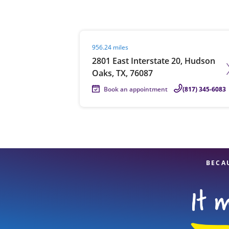
Visit agent page
956.24 miles
Re
2801 East Interstate 20, Hudson
Oaks, TX, 76087
Book an appointment
(817) 345-6083
Find a Location
BECA