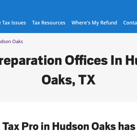
 Tax Issues
Tax Resources
Where's My Refund
Conta
dson Oaks
reparation Offices In 
Oaks, TX
l Tax Pro in Hudson Oaks has