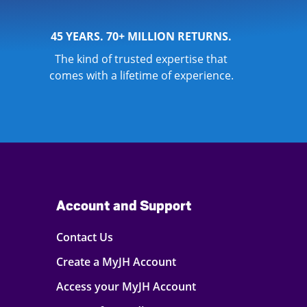
45 YEARS. 70+ MILLION RETURNS.
The kind of trusted expertise that
comes with a lifetime of experience.
Account and Support
Contact Us
Create a MyJH Account
Access your MyJH Account