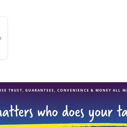
solve Tax Issues
See all Tax Help
USE TRUST, GUARANTEES, CONVENIENCE & MONEY ALL M