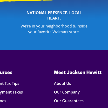
NATIONAL PRESENCE. LOCAL
HEART.
We’re in your neighborhood & inside
your favorite Walmart store.
urces
Meet Jackson Hewitt
t Tax Tips
About Us
oyment Taxes
Our Company
axes
Our Guarantees