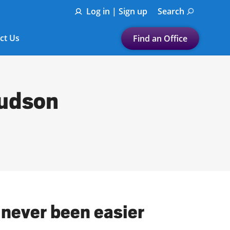
Log in | Sign up
Search
ct Us
Find an Office
Submit a search.
Let's find a tax
Hudson
preparation office for you
Find my nearest
or
Enter ZIP Code or City
 never been easier