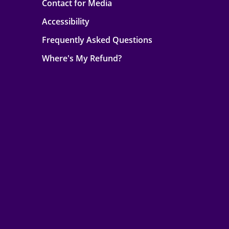
Contact for Media
Accessibility
Frequently Asked Questions
Where's My Refund?