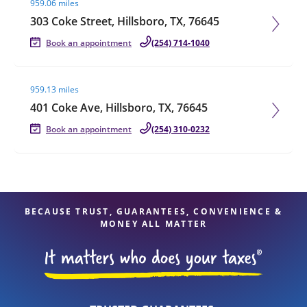
959.06 miles
303 Coke Street, Hillsboro, TX, 76645
Book an appointment
(254) 714-1040
Visit agent page
959.13 miles
401 Coke Ave, Hillsboro, TX, 76645
Book an appointment
(254) 310-0232
BECAUSE TRUST, GUARANTEES, CONVENIENCE &
MONEY ALL MATTER