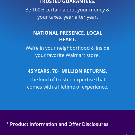
TRUSTED GUARANTEES.
Be 100% certain about your money &
your taxes, year after year.
NATIONAL PRESENCE. LOCAL
HEART.
We’re in your neighborhood & inside
your favorite Walmart store.
45 YEARS. 70+ MILLION RETURNS.
The kind of trusted expertise that
comes with a lifetime of experience.
* Product Information and Offer Disclosures