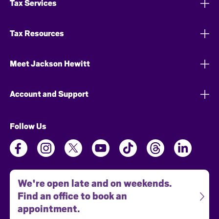
Tax Services
Tax Resources
Meet Jackson Hewitt
Account and Support
Follow Us
We're open late and on weekends.
Find an office to book an
appointment.